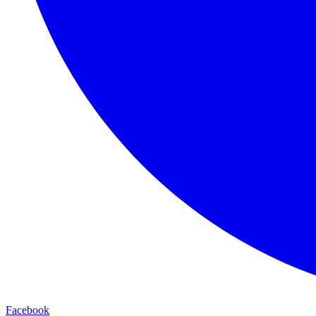
Facebook