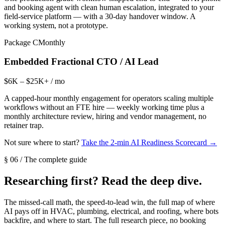
and booking agent with clean human escalation, integrated to your
field-service platform — with a 30-day handover window. A
working system, not a prototype.
Package C
Monthly
Embedded Fractional CTO / AI Lead
$6K – $25K+ / mo
A capped-hour monthly engagement for operators scaling multiple
workflows without an FTE hire — weekly working time plus a
monthly architecture review, hiring and vendor management, no
retainer trap.
Not sure where to start?
Take the 2-min AI Readiness Scorecard →
§ 06 / The complete guide
Researching first? Read the deep dive.
The missed-call math, the speed-to-lead win, the full map of where
AI pays off in HVAC, plumbing, electrical, and roofing, where bots
backfire, and where to start. The full research piece, no booking