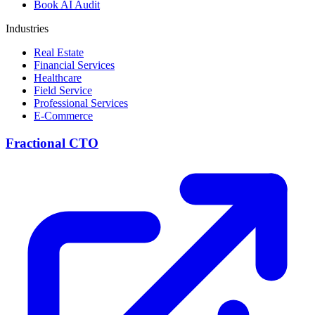
Book AI Audit
Industries
Real Estate
Financial Services
Healthcare
Field Service
Professional Services
E-Commerce
Fractional CTO