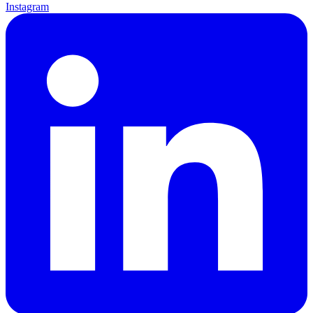
Instagram