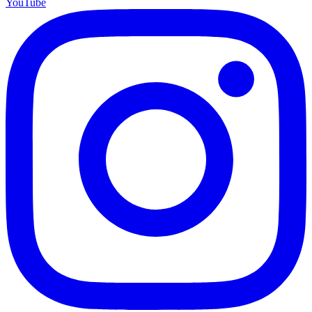
YouTube