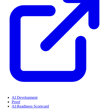
AI Development
Proof
AI-Readiness Scorecard