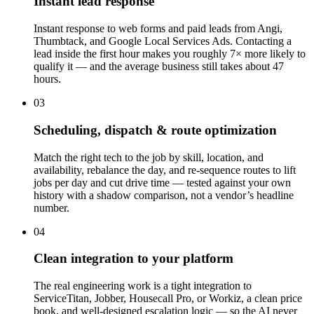
Instant lead response
Instant response to web forms and paid leads from Angi,
Thumbtack, and Google Local Services Ads. Contacting a
lead inside the first hour makes you roughly 7× more likely to
qualify it — and the average business still takes about 47
hours.
03
Scheduling, dispatch & route optimization
Match the right tech to the job by skill, location, and
availability, rebalance the day, and re-sequence routes to lift
jobs per day and cut drive time — tested against your own
history with a shadow comparison, not a vendor’s headline
number.
04
Clean integration to your platform
The real engineering work is a tight integration to
ServiceTitan, Jobber, Housecall Pro, or Workiz, a clean price
book, and well-designed escalation logic — so the AI never