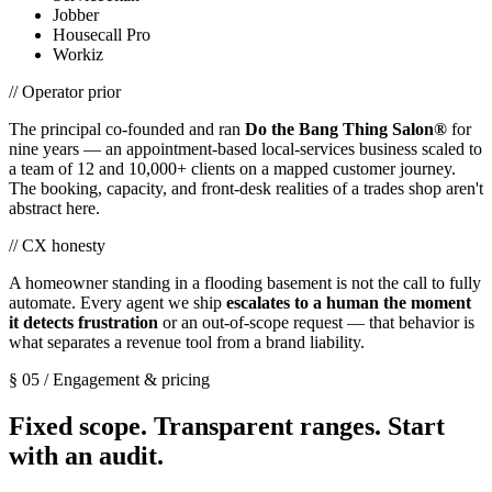
Jobber
Housecall Pro
Workiz
// Operator prior
The principal co-founded and ran
Do the Bang Thing Salon®
for
nine years — an appointment-based local-services business scaled to
a team of 12 and 10,000+ clients on a mapped customer journey.
The booking, capacity, and front-desk realities of a trades shop aren't
abstract here.
// CX honesty
A homeowner standing in a flooding basement is not the call to fully
automate. Every agent we ship
escalates to a human the moment
it detects frustration
or an out-of-scope request — that behavior is
what separates a revenue tool from a brand liability.
§ 05 / Engagement & pricing
Fixed scope. Transparent ranges. Start
with an audit.