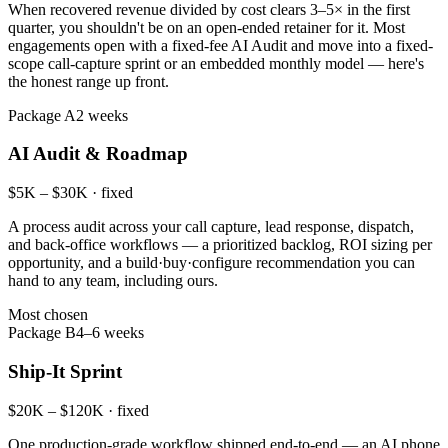
When recovered revenue divided by cost clears 3–5× in the first
quarter, you shouldn't be on an open-ended retainer for it. Most
engagements open with a fixed-fee AI Audit and move into a fixed-
scope call-capture sprint or an embedded monthly model — here's
the honest range up front.
Package A
2 weeks
AI Audit & Roadmap
$5K – $30K · fixed
A process audit across your call capture, lead response, dispatch,
and back-office workflows — a prioritized backlog, ROI sizing per
opportunity, and a build·buy·configure recommendation you can
hand to any team, including ours.
Most chosen
Package B
4–6 weeks
Ship-It Sprint
$20K – $120K · fixed
One production-grade workflow shipped end-to-end — an AI phone