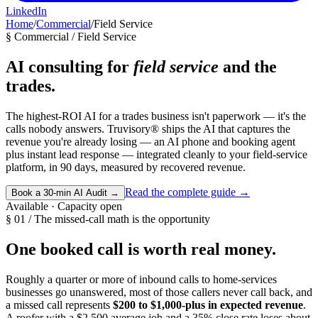
LinkedIn
Home
/
Commercial
/
Field Service
§ Commercial / Field Service
AI consulting for
field service
and the
trades.
The highest-ROI AI for a trades business isn't paperwork — it's the
calls nobody answers. Truvisory® ships the AI that captures the
revenue you're already losing — an AI phone and booking agent
plus instant lead response — integrated cleanly to your field-service
platform, in 90 days, measured by recovered revenue.
Read the complete guide
→
Book a 30-min AI Audit
→
Available · Capacity open
§ 01 / The missed-call math is the opportunity
One booked call is worth real money.
Roughly a quarter or more of inbound calls to home-services
businesses go unanswered, most of those callers never call back, and
a missed call represents
$200 to $1,000-plus in expected revenue
.
A roofer with a $2,500 average job and a 35% close rate loses about