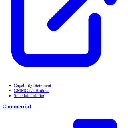
Capability Statement
CMMC L1 Builder
Schedule briefing
Commercial