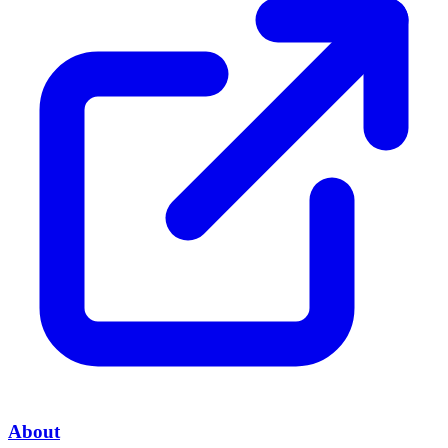
About