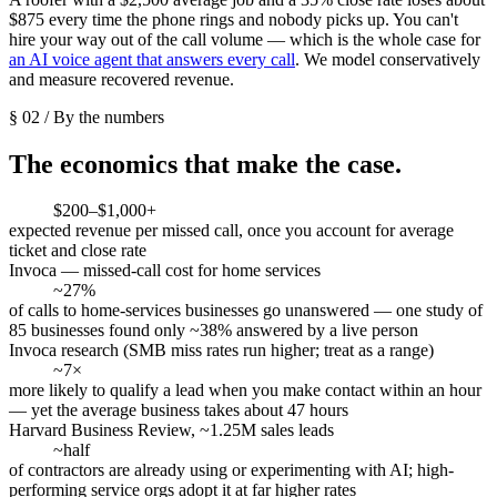
$875 every time the phone rings and nobody picks up. You can't
hire your way out of the call volume — which is the whole case for
an AI voice agent that answers every call
. We model conservatively
and measure recovered revenue.
§ 02 / By the numbers
The economics that make the case.
$200–$1,000+
expected revenue per missed call, once you account for average
ticket and close rate
Invoca — missed-call cost for home services
~27%
of calls to home-services businesses go unanswered — one study of
85 businesses found only ~38% answered by a live person
Invoca research (SMB miss rates run higher; treat as a range)
~7×
more likely to qualify a lead when you make contact within an hour
— yet the average business takes about 47 hours
Harvard Business Review, ~1.25M sales leads
~half
of contractors are already using or experimenting with AI; high-
performing service orgs adopt it at far higher rates