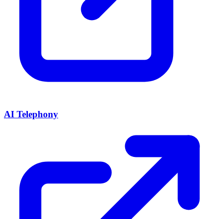
AI Telephony