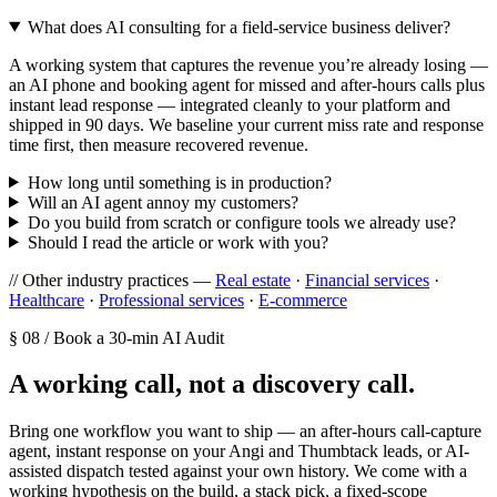
What does AI consulting for a field-service business deliver?
A working system that captures the revenue you’re already losing —
an AI phone and booking agent for missed and after-hours calls plus
instant lead response — integrated cleanly to your platform and
shipped in 90 days. We baseline your current miss rate and response
time first, then measure recovered revenue.
How long until something is in production?
Will an AI agent annoy my customers?
Do you build from scratch or configure tools we already use?
Should I read the article or work with you?
// Other industry practices —
Real estate
·
Financial services
·
Healthcare
·
Professional services
·
E-commerce
§ 08 / Book a 30-min AI Audit
A working call, not a discovery call.
Bring one workflow you want to ship — an after-hours call-capture
agent, instant response on your Angi and Thumbtack leads, or AI-
assisted dispatch tested against your own history. We come with a
working hypothesis on the build, a stack pick, a fixed-scope