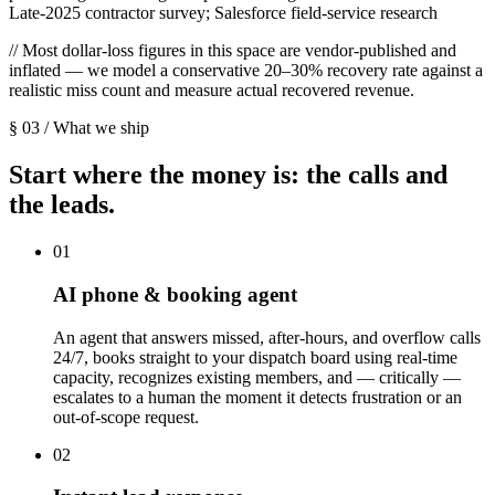
Late-2025 contractor survey; Salesforce field-service research
// Most dollar-loss figures in this space are vendor-published and
inflated — we model a conservative 20–30% recovery rate against a
realistic miss count and measure actual recovered revenue.
§ 03 / What we ship
Start where the money is: the calls and
the leads.
01
AI phone & booking agent
An agent that answers missed, after-hours, and overflow calls
24/7, books straight to your dispatch board using real-time
capacity, recognizes existing members, and — critically —
escalates to a human the moment it detects frustration or an
out-of-scope request.
02