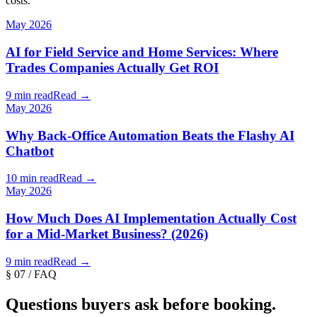
costs.
May 2026
AI for Field Service and Home Services: Where
Trades Companies Actually Get ROI
9 min read
Read →
May 2026
Why Back-Office Automation Beats the Flashy AI
Chatbot
10 min read
Read →
May 2026
How Much Does AI Implementation Actually Cost
for a Mid-Market Business? (2026)
9 min read
Read →
§ 07 / FAQ
Questions buyers ask before booking.