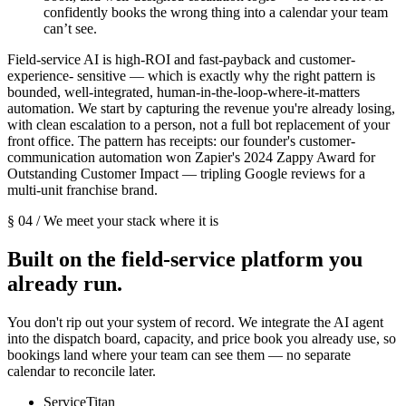
confidently books the wrong thing into a calendar your team
can’t see.
Field-service AI is high-ROI and fast-payback and customer-
experience- sensitive — which is exactly why the right pattern is
bounded, well-integrated, human-in-the-loop-where-it-matters
automation. We start by capturing the revenue you're already losing,
with clean escalation to a person, not a full bot replacement of your
front office. The pattern has receipts: our founder's customer-
communication automation won Zapier's 2024 Zappy Award for
Outstanding Customer Impact — tripling Google reviews for a
multi-unit franchise brand.
§ 04 / We meet your stack where it is
Built on the field-service platform you
already run.
You don't rip out your system of record. We integrate the AI agent
into the dispatch board, capacity, and price book you already use, so
bookings land where your team can see them — no separate
calendar to reconcile later.
ServiceTitan