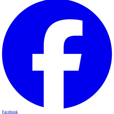
Facebook