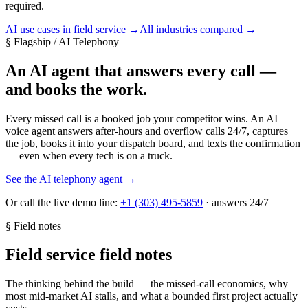
required.
AI use cases in field service
→
All industries compared
→
§ Flagship / AI Telephony
An AI agent that answers every call —
and books the work.
Every missed call is a booked job your competitor wins. An AI
voice agent answers after-hours and overflow calls 24/7, captures
the job, books it into your dispatch board, and texts the confirmation
— even when every tech is on a truck.
See the AI telephony agent →
Or call the live demo line:
+1 (303) 495-5859
· answers 24/7
§ Field notes
Field service field notes
The thinking behind the build — the missed-call economics, why
most mid-market AI stalls, and what a bounded first project actually