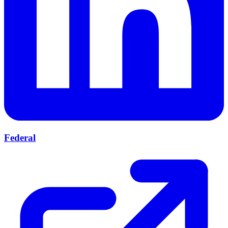
Federal