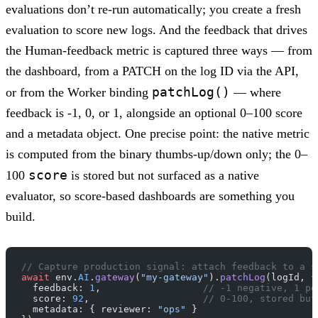
evaluations don’t re-run automatically; you create a fresh
evaluation to score new logs. And the feedback that drives
the Human-feedback metric is captured three ways — from
the dashboard, from a PATCH on the log ID via the API,
patchLog()
or from the Worker binding
— where
feedback is -1, 0, or 1, alongside an optional 0–100 score
and a metadata object. One precise point: the native metric
is computed from the binary thumbs-up/down only; the 0–
score
100
is stored but not surfaced as a native
evaluator, so score-based dashboards are something you
build.
// Capture production signal: attach feedback to a s
await
 env.
AI
.
gateway
(
"my-gateway"
).
patchLog
(logId, {
  feedback: 
1
,                  
// -1 negative, 1 po
  score: 
92
,                    
// 0-100, stored but
  metadata: { reviewer: 
"ops"
 }