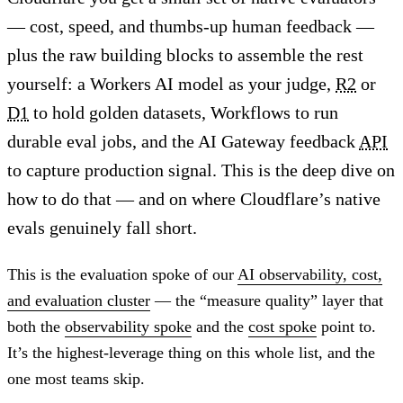
— cost, speed, and thumbs-up human feedback —
plus the raw building blocks to assemble the rest
yourself: a Workers AI model as your judge,
R2
or
D1
to hold golden datasets, Workflows to run
durable eval jobs, and the AI Gateway feedback
API
to capture production signal. This is the deep dive on
how to do that — and on where Cloudflare’s native
evals genuinely fall short.
This is the evaluation spoke of our
AI observability, cost,
and evaluation cluster
— the “measure quality” layer that
both the
observability spoke
and the
cost spoke
point to.
It’s the highest-leverage thing on this whole list, and the
one most teams skip.