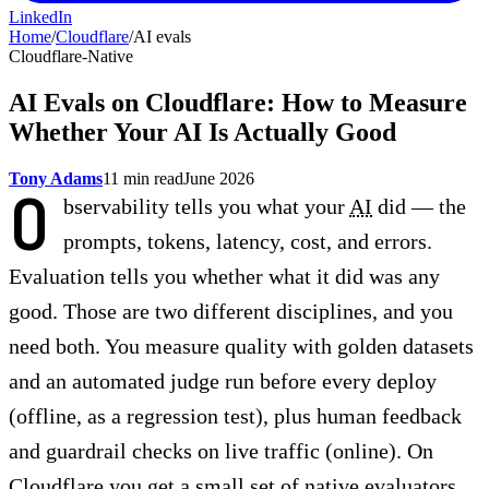
LinkedIn
Home
/
Cloudflare
/
AI evals
Cloudflare-Native
AI Evals on Cloudflare: How to Measure
Whether Your AI Is Actually Good
Tony Adams
11 min read
June 2026
O
bservability tells you what your
AI
did — the
prompts, tokens, latency, cost, and errors.
Evaluation tells you whether what it did was any
good. Those are two different disciplines, and you
need both. You measure quality with golden datasets
and an automated judge run before every deploy
(offline, as a regression test), plus human feedback
and guardrail checks on live traffic (online). On
Cloudflare you get a small set of native evaluators