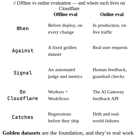
// Offline vs online evaluation — and where each lives on
Cloudflare
Offline eval
Online eval
Before deploy, on
In production, on
When
every change
live traffic
A fixed golden
Real user requests
Against
dataset
An automated
Human feedback,
Signal
judge and metrics
guardrail checks
On
Workers +
The AI Gateway
Cloudflare
Workflows
feedback API
Regressions
Drift and real-
Catches
before they ship
world failures
Golden datasets
are the foundation, and they’re real work