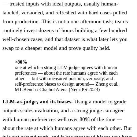
— trusted inputs with ideal outputs, usually human-
labeled, versioned, and refreshed with hard cases pulled
from production. This is not a one-afternoon task; teams
routinely invest dozens of hours building a few hundred
well-chosen cases, and that dataset is what later lets you
swap to a cheaper model and prove quality held.
>80%
rate at which a strong LLM judge agrees with human
preferences — about the rate humans agree with each
other — but with measured position, verbosity, and
self-preference biases to design around
— Zheng et al.,
MT-Bench / Chatbot Arena (NeurIPS 2023)
LLM-as-judge, and its biases.
Using a model to grade
outputs scales evaluation, and a strong judge can agree
with human preferences well over 80% of the time —
about the rate at which humans agree with each other. But
it is not ground truth, and it has measured biases you have