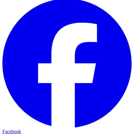
Facebook