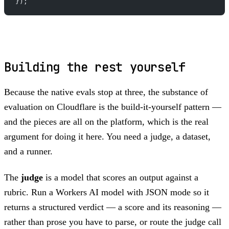
});
Building the rest yourself
Because the native evals stop at three, the substance of
evaluation on Cloudflare is the build-it-yourself pattern —
and the pieces are all on the platform, which is the real
argument for doing it here. You need a judge, a dataset,
and a runner.
The
judge
is a model that scores an output against a
rubric. Run a Workers AI model with JSON mode so it
returns a structured verdict — a score and its reasoning —
rather than prose you have to parse, or route the judge call