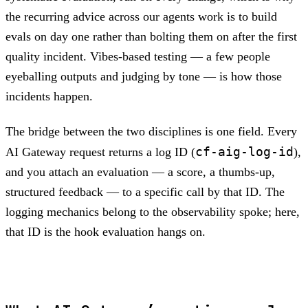
the recurring advice across our agents work is to build
evals on day one rather than bolting them on after the first
quality incident. Vibes-based testing — a few people
eyeballing outputs and judging by tone — is how those
incidents happen.
The bridge between the two disciplines is one field. Every
cf-aig-log-id
AI Gateway request returns a log ID (
),
and you attach an evaluation — a score, a thumbs-up,
structured feedback — to a specific call by that ID. The
logging mechanics belong to the observability spoke; here,
that ID is the hook evaluation hangs on.