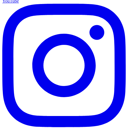
YouTube