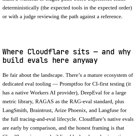
deterministically (the expected tools in the expected order)
or with a judge reviewing the path against a reference.
Where Cloudflare sits — and why
build evals here anyway
Be fair about the landscape. There’s a mature ecosystem of
dedicated eval tooling — Promptfoo for CI-first testing (it
has a native Workers AI provider), DeepEval for a large
metric library, RAGAS as the RAG-eval standard, plus
LangSmith, Braintrust, Arize Phoenix, and Langfuse for
the full tracing-and-eval lifecycle. Cloudflare’s native evals
are early by comparison, and the honest framing is that