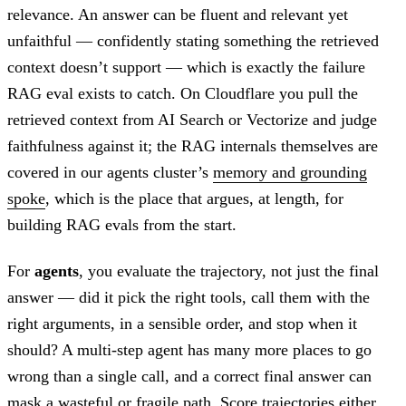
relevance. An answer can be fluent and relevant yet
unfaithful — confidently stating something the retrieved
context doesn’t support — which is exactly the failure
RAG eval exists to catch. On Cloudflare you pull the
retrieved context from AI Search or Vectorize and judge
faithfulness against it; the RAG internals themselves are
covered in our agents cluster’s
memory and grounding
spoke
, which is the place that argues, at length, for
building RAG evals from the start.
For
agents
, you evaluate the trajectory, not just the final
answer — did it pick the right tools, call them with the
right arguments, in a sensible order, and stop when it
should? A multi-step agent has many more places to go
wrong than a single call, and a correct final answer can
mask a wasteful or fragile path. Score trajectories either