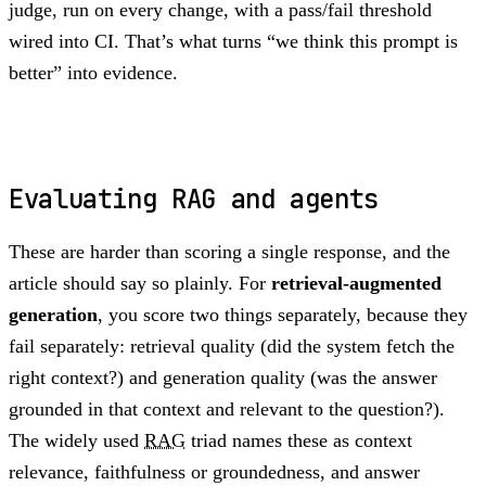
judge, run on every change, with a pass/fail threshold
wired into CI. That’s what turns “we think this prompt is
better” into evidence.
Evaluating RAG and agents
These are harder than scoring a single response, and the
article should say so plainly. For
retrieval-augmented
generation
, you score two things separately, because they
fail separately: retrieval quality (did the system fetch the
right context?) and generation quality (was the answer
grounded in that context and relevant to the question?).
The widely used
RAG
triad names these as context
relevance, faithfulness or groundedness, and answer