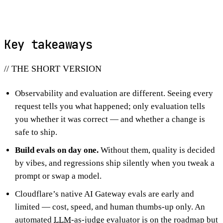
Key takeaways
// THE SHORT VERSION
Observability and evaluation are different. Seeing every
request tells you what happened; only evaluation tells
you whether it was correct — and whether a change is
safe to ship.
Build evals on day one.
Without them, quality is decided
by vibes, and regressions ship silently when you tweak a
prompt or swap a model.
Cloudflare’s native AI Gateway evals are early and
limited — cost, speed, and human thumbs-up only. An
automated
LLM
-as-judge evaluator is on the roadmap but