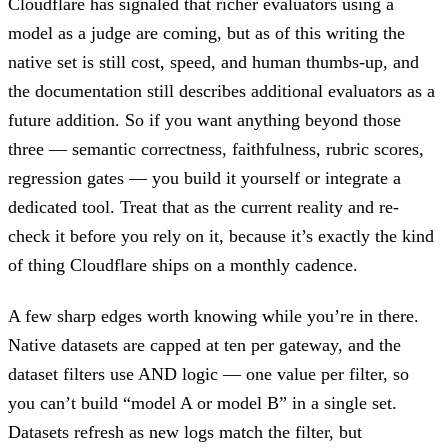
Cloudflare has signaled that richer evaluators using a
model as a judge are coming, but as of this writing the
native set is still cost, speed, and human thumbs-up, and
the documentation still describes additional evaluators as a
future addition. So if you want anything beyond those
three — semantic correctness, faithfulness, rubric scores,
regression gates — you build it yourself or integrate a
dedicated tool. Treat that as the current reality and re-
check it before you rely on it, because it’s exactly the kind
of thing Cloudflare ships on a monthly cadence.
A few sharp edges worth knowing while you’re in there.
Native datasets are capped at ten per gateway, and the
dataset filters use AND logic — one value per filter, so
you can’t build “model A or model B” in a single set.
Datasets refresh as new logs match the filter, but