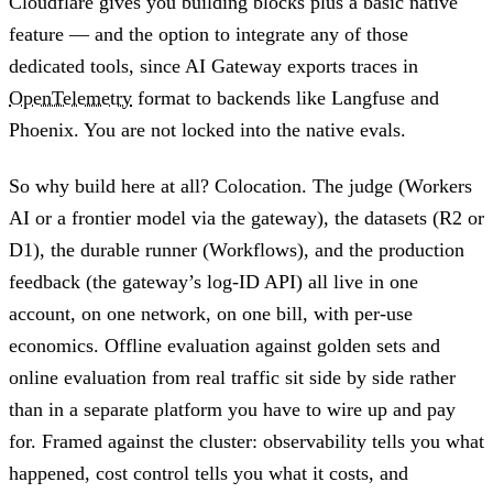
Cloudflare gives you building blocks plus a basic native
feature — and the option to integrate any of those
dedicated tools, since AI Gateway exports traces in
OpenTelemetry
format to backends like Langfuse and
Phoenix. You are not locked into the native evals.
So why build here at all? Colocation. The judge (Workers
AI or a frontier model via the gateway), the datasets (R2 or
D1), the durable runner (Workflows), and the production
feedback (the gateway’s log-ID API) all live in one
account, on one network, on one bill, with per-use
economics. Offline evaluation against golden sets and
online evaluation from real traffic sit side by side rather
than in a separate platform you have to wire up and pay
for. Framed against the cluster: observability tells you what
happened, cost control tells you what it costs, and