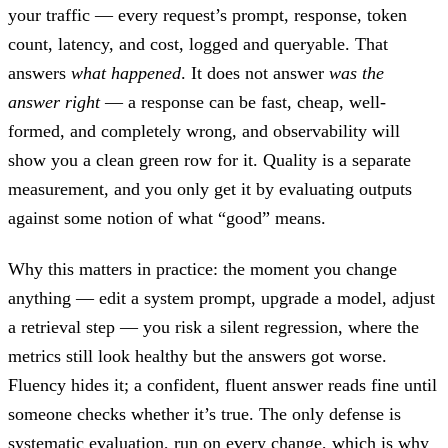
your traffic — every request’s prompt, response, token
count, latency, and cost, logged and queryable. That
answers
what happened
. It does not answer
was the
answer right
— a response can be fast, cheap, well-
formed, and completely wrong, and observability will
show you a clean green row for it. Quality is a separate
measurement, and you only get it by evaluating outputs
against some notion of what “good” means.
Why this matters in practice: the moment you change
anything — edit a system prompt, upgrade a model, adjust
a retrieval step — you risk a silent regression, where the
metrics still look healthy but the answers got worse.
Fluency hides it; a confident, fluent answer reads fine until
someone checks whether it’s true. The only defense is
systematic evaluation, run on every change, which is why