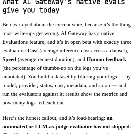
What AI Gateway’s native evals
give you today
Be clear-eyed about the current state, because it’s the thing
most write-ups get wrong. AI Gateway has a native
Evaluations feature, and it’s in open beta with exactly three
evaluators:
Cost
(average inference cost across a dataset),
Speed
(average request duration), and
Human feedback
(the percentage of thumbs-up on the logs you’ve
annotated). You build a dataset by filtering your logs — by
model, provider, status, cost, metadata, and so on — and
run the evaluators against it; results show the metrics and
how many logs fed each one.
Here’s the honest callout, and it’s load-bearing:
an
automated or LLM-as-judge evaluator has not shipped.