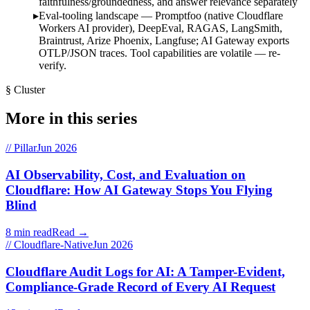
faithfulness/groundedness, and answer relevance separately
Eval-tooling landscape — Promptfoo (native Cloudflare
Workers AI provider), DeepEval, RAGAS, LangSmith,
Braintrust, Arize Phoenix, Langfuse; AI Gateway exports
OTLP/JSON traces. Tool capabilities are volatile — re-
verify.
§ Cluster
More in this series
// Pillar
Jun 2026
AI Observability, Cost, and Evaluation on
Cloudflare: How AI Gateway Stops You Flying
Blind
8 min read
Read →
// Cloudflare-Native
Jun 2026
Cloudflare Audit Logs for AI: A Tamper-Evident,
Compliance-Grade Record of Every AI Request