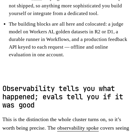
not shipped, so anything more sophisticated you build
yourself or integrate from a dedicated tool.
The building blocks are all here and colocated: a judge
model on Workers AI, golden datasets in R2 or D1, a
durable runner in Workflows, and a production feedback
API keyed to each request — offline and online
evaluation in one account.
Observability tells you what
happened; evals tell you if it
was good
This is the distinction the whole cluster turns on, so it’s
worth being precise. The
observability spoke
covers seeing