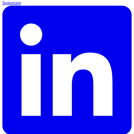
Instagram