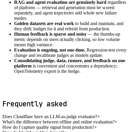
RAG and agent evaluation are genuinely hard
regardless
of platform — retrieval and generation must be scored
separately, and agent trajectories add whole new failure
modes.
Golden datasets are real work
to build and maintain, and
they drift; budget for it and refresh from production.
Human feedback is sparse and noisy
— the thumbs-up
metric depends on users actually clicking, so low volume
means high variance.
Evaluation is ongoing, not one-time.
Regression-test every
change and recalibrate judges as models update.
Consolidating judge, data, runner, and feedback on one
platform
is convenient and concentrates a dependency;
OpenTelemetry export is the hedge.
Frequently asked
Does Cloudflare have an LLM-as-judge evaluator?
+
What's the difference between offline and online evaluation?
+
How do I capture quality signal from production?
+