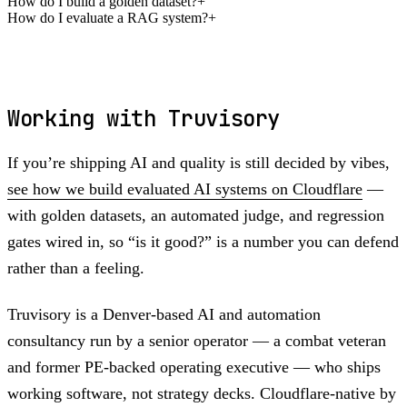
How do I build a golden dataset?
+
How do I evaluate a RAG system?
+
Working with Truvisory
If you’re shipping AI and quality is still decided by vibes,
see how we build evaluated AI systems on Cloudflare
—
with golden datasets, an automated judge, and regression
gates wired in, so “is it good?” is a number you can defend
rather than a feeling.
Truvisory is a Denver-based AI and automation
consultancy run by a senior operator — a combat veteran
and former PE-backed operating executive — who ships
working software, not strategy decks. Cloudflare-native by