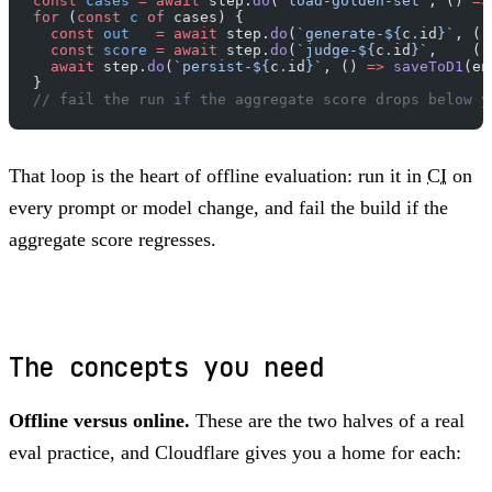
const
 cases
 =
 await
 step.
do
(
"load-golden-set"
, () 
=>
for
 (
const
 c
 of
 cases) {
  const
 out
   =
 await
 step.
do
(
`generate-${
c
.
id
}`
, ()
  const
 score
 =
 await
 step.
do
(
`judge-${
c
.
id
}`
,    ()
  await
 step.
do
(
`persist-${
c
.
id
}`
, () 
=>
 saveToD1
(en
}
// fail the run if the aggregate score drops below y
That loop is the heart of offline evaluation: run it in
CI
on
every prompt or model change, and fail the build if the
aggregate score regresses.
The concepts you need
Offline versus online.
These are the two halves of a real
eval practice, and Cloudflare gives you a home for each: