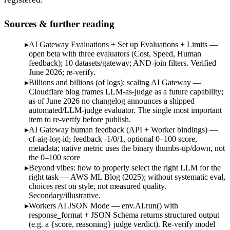
Sources & further reading
AI Gateway Evaluations + Set up Evaluations + Limits —
open beta with three evaluators (Cost, Speed, Human
feedback); 10 datasets/gateway; AND-join filters. Verified
June 2026; re-verify.
Billions and billions (of logs): scaling AI Gateway —
Cloudflare blog frames LLM-as-judge as a future capability;
as of June 2026 no changelog announces a shipped
automated/LLM-judge evaluator. The single most important
item to re-verify before publish.
AI Gateway human feedback (API + Worker bindings) —
cf-aig-log-id; feedback -1/0/1, optional 0–100 score,
metadata; native metric uses the binary thumbs-up/down, not
the 0–100 score
Beyond vibes: how to properly select the right LLM for the
right task — AWS ML Blog (2025); without systematic eval,
choices rest on style, not measured quality.
Secondary/illustrative.
Workers AI JSON Mode — env.AI.run() with
response_format + JSON Schema returns structured output
(e.g. a {score, reasoning} judge verdict). Re-verify model