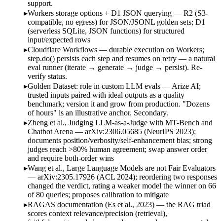
support.
Workers storage options + D1 JSON querying — R2 (S3-
compatible, no egress) for JSON/JSONL golden sets; D1
(serverless SQLite, JSON functions) for structured
input/expected rows
Cloudflare Workflows — durable execution on Workers;
step.do() persists each step and resumes on retry — a natural
eval runner (iterate → generate → judge → persist). Re-
verify status.
Golden Dataset: role in custom LLM evals — Arize AI;
trusted inputs paired with ideal outputs as a quality
benchmark; version it and grow from production. "Dozens
of hours" is an illustrative anchor. Secondary.
Zheng et al., Judging LLM-as-a-Judge with MT-Bench and
Chatbot Arena — arXiv:2306.05685 (NeurIPS 2023);
documents position/verbosity/self-enhancement bias; strong
judges reach >80% human agreement; swap answer order
and require both-order wins
Wang et al., Large Language Models are not Fair Evaluators
— arXiv:2305.17926 (ACL 2024); reordering two responses
changed the verdict, rating a weaker model the winner on 66
of 80 queries; proposes calibration to mitigate
RAGAS documentation (Es et al., 2023) — the RAG triad
scores context relevance/precision (retrieval),