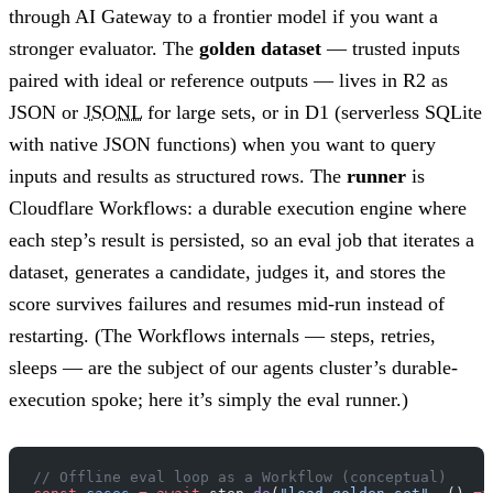
through AI Gateway to a frontier model if you want a
stronger evaluator. The
golden dataset
— trusted inputs
paired with ideal or reference outputs — lives in R2 as
JSON or
JSONL
for large sets, or in D1 (serverless SQLite
with native JSON functions) when you want to query
inputs and results as structured rows. The
runner
is
Cloudflare Workflows: a durable execution engine where
each step’s result is persisted, so an eval job that iterates a
dataset, generates a candidate, judges it, and stores the
score survives failures and resumes mid-run instead of
restarting. (The Workflows internals — steps, retries,
sleeps — are the subject of our agents cluster’s durable-
execution spoke; here it’s simply the eval runner.)
// Offline eval loop as a Workflow (conceptual)