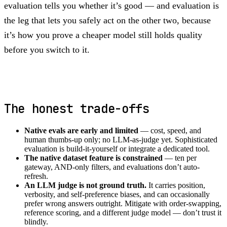
evaluation tells you whether it’s good — and evaluation is
the leg that lets you safely act on the other two, because
it’s how you prove a cheaper model still holds quality
before you switch to it.
The honest trade-offs
Native evals are early and limited
— cost, speed, and
human thumbs-up only; no LLM-as-judge yet. Sophisticated
evaluation is build-it-yourself or integrate a dedicated tool.
The native dataset feature is constrained
— ten per
gateway, AND-only filters, and evaluations don’t auto-
refresh.
An LLM judge is not ground truth.
It carries position,
verbosity, and self-preference biases, and can occasionally
prefer wrong answers outright. Mitigate with order-swapping,
reference scoring, and a different judge model — don’t trust it
blindly.