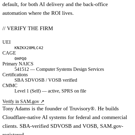
default, for both AI delivery and the back-office
automation where the ROI lives.
// VERIFY THE FIRM
UEI
KNZKX28MLC42
CAGE
0HPQ0
Primary NAICS
541512 — Computer Systems Design Services
Certifications
SBA SDVOSB / VOSB verified
CMMC
Level 1 (Self) — active, SPRS on file
Verify in SAM.gov
↗
Tony Adams is the founder of Truvisory®. He builds
Cloudflare-native AI systems for federal and commercial
clients. SBA-verified SDVOSB and VOSB, SAM.gov-
registered.