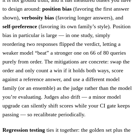
to design around:
position bias
(favoring the first answer
shown),
verbosity bias
(favoring longer answers), and
self-preference
(favoring its own family’s style). Position
bias in particular is large — in one study, simply
reordering two responses flipped the verdict, letting a
weaker model “beat” a stronger one on 66 of 80 queries
purely from order. The mitigations are concrete: swap the
order and only count a win if it holds both ways, score
against a reference answer, and use a different model
family (or an ensemble) as the judge rather than the model
you’re evaluating. Judges also drift — a minor model
upgrade can silently shift scores while your CI gate keeps
passing — so recalibrate periodically.
Regression testing
ties it together: the golden set plus the