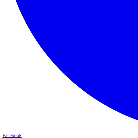
Facebook