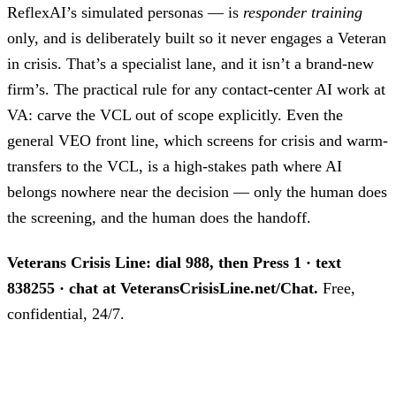
ReflexAI’s simulated personas — is
responder training
only, and is deliberately built so it never engages a Veteran
in crisis. That’s a specialist lane, and it isn’t a brand-new
firm’s. The practical rule for any contact-center AI work at
VA: carve the VCL out of scope explicitly. Even the
general VEO front line, which screens for crisis and warm-
transfers to the VCL, is a high-stakes path where AI
belongs nowhere near the decision — only the human does
the screening, and the human does the handoff.
Veterans Crisis Line: dial 988, then Press 1 · text
838255 · chat at VeteransCrisisLine.net/Chat.
Free,
confidential, 24/7.