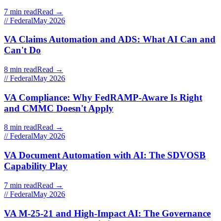
7 min read
Read →
// Federal
May 2026
VA Claims Automation and ADS: What AI Can and
Can't Do
8 min read
Read →
// Federal
May 2026
VA Compliance: Why FedRAMP-Aware Is Right
and CMMC Doesn't Apply
8 min read
Read →
// Federal
May 2026
VA Document Automation with AI: The SDVOSB
Capability Play
7 min read
Read →
// Federal
May 2026
VA M-25-21 and High-Impact AI: The Governance