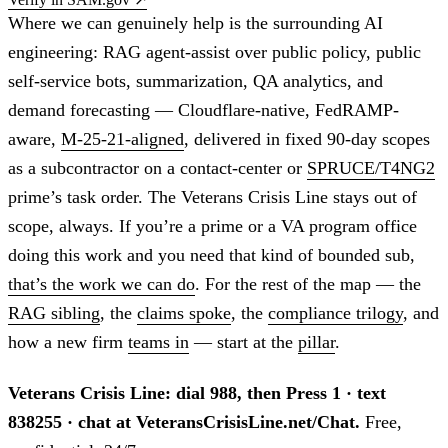
Where we can genuinely help is the surrounding AI
engineering: RAG agent-assist over public policy, public
self-service bots, summarization, QA analytics, and
demand forecasting — Cloudflare-native, FedRAMP-
aware,
M-25-21-aligned
, delivered in fixed 90-day scopes
as a subcontractor on a contact-center or
SPRUCE/T4NG2
prime’s task order. The Veterans Crisis Line stays out of
scope, always. If you’re a prime or a VA program office
doing this work and you need that kind of bounded sub,
that’s the work we can do
. For the rest of the map — the
RAG sibling
, the
claims spoke
, the
compliance trilogy
, and
how a new firm
teams in
— start at the
pillar
.
Veterans Crisis Line: dial 988, then Press 1 · text
838255 · chat at VeteransCrisisLine.net/Chat.
Free,