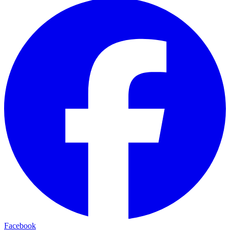
Facebook