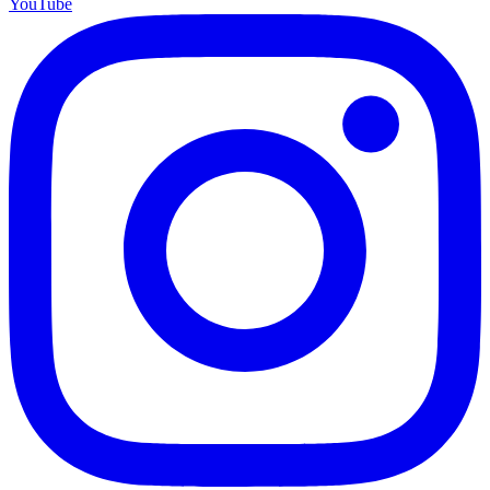
YouTube