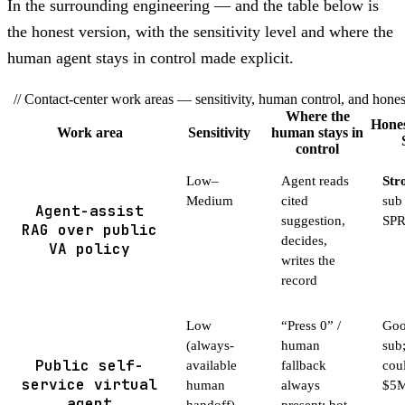
In the surrounding engineering — and the table below is
the honest version, with the sensitivity level and where the
human agent stays in control made explicit.
// Contact-center work areas — sensitivity, human control, and hon
Where the
Hones
Work area
Sensitivity
human stays in
control
Low–
Agent reads
Stro
Medium
cited
sub
Agent-assist
suggestion,
SP
RAG over public
decides,
VA policy
writes the
record
Low
“Press 0” /
Good
(always-
human
sub
Public self-
available
fallback
cou
service virtual
human
always
$5M
agent
handoff)
present; bot