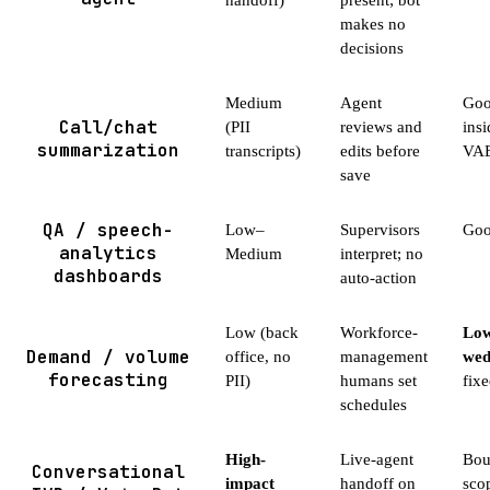
makes no
decisions
Medium
Agent
Good
Call/chat
(PII
reviews and
insi
summarization
transcripts)
edits before
VAE
save
QA / speech-
Low–
Supervisors
Good
analytics
Medium
interpret; no
dashboards
auto-action
Low (back
Workforce-
Low
Demand / volume
office, no
management
wed
forecasting
PII)
humans set
fix
schedules
High-
Live-agent
Bou
Conversational
impact
handoff on
sco