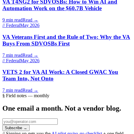
VA T4NG2 for SDVOSBs: How to Win AI and
Automation Work on the $60.7B Vehicle
9 min read
Read →
// Federal
May 2026
VA Veterans First and the Rule of Two: Why the VA
Buys From SDVOSBs First
7 min read
Read →
// Federal
May 2026
VETS 2 for VA AI Work: A Closed GWAC You
Team Into, Not Onto
7 min read
Read →
§ Field notes — monthly
One email a month. Not a vendor blog.
Subscribe
→
// Signing up gets you the
AI pilot go/no-go checklist
+ one field-