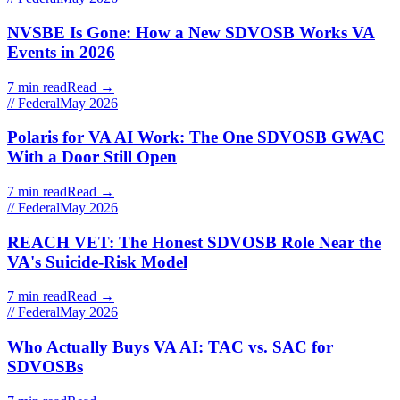
NVSBE Is Gone: How a New SDVOSB Works VA
Events in 2026
7 min read
Read →
// Federal
May 2026
Polaris for VA AI Work: The One SDVOSB GWAC
With a Door Still Open
7 min read
Read →
// Federal
May 2026
REACH VET: The Honest SDVOSB Role Near the
VA's Suicide-Risk Model
7 min read
Read →
// Federal
May 2026
Who Actually Buys VA AI: TAC vs. SAC for
SDVOSBs