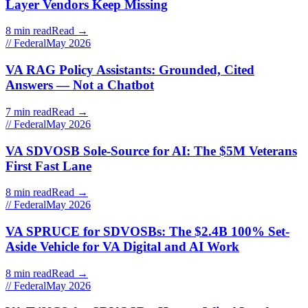
Layer Vendors Keep Missing
8 min read
Read →
// Federal
May 2026
VA RAG Policy Assistants: Grounded, Cited
Answers — Not a Chatbot
7 min read
Read →
// Federal
May 2026
VA SDVOSB Sole-Source for AI: The $5M Veterans
First Fast Lane
8 min read
Read →
// Federal
May 2026
VA SPRUCE for SDVOSBs: The $2.4B 100% Set-
Aside Vehicle for VA Digital and AI Work
8 min read
Read →
// Federal
May 2026