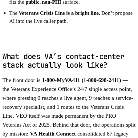
fits the
public, non-
PHI
surface.
The
Veterans Crisis Line is a bright line.
Don’t propose
AI into the live caller path.
What does VA’s contact-center
stack actually look like?
The front door is
1-800-MyVA411 (1-800-698-2411)
—
the Veterans Experience Office’s 24/7 single access point,
where pressing 0 reaches a live agent, 9 reaches a service-
recovery specialist, and 1 routes to the Veterans Crisis
Line. VEO itself was made permanent by the PRO
Veterans Act of 2025. Behind that door, the operations split
by mission:
VA Health Connect
consolidated 87 legacy