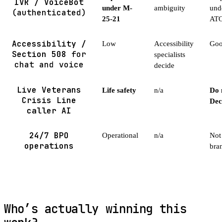
IVR / VoiceBot
under M-
ambiguity
und
(authenticated)
25-21
AT
Accessibility /
Low
Accessibility
Good
Section 508
for
specialists
chat and voice
decide
Live Veterans
Life safety
n/a
Do 
Crisis Line
Dec
caller AI
24/7 BPO
Operational
n/a
Not 
operations
bra
Who’s actually winning this