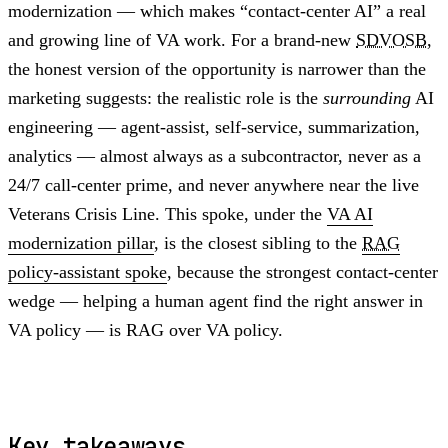
modernization — which makes “contact-center AI” a real
and growing line of VA work. For a brand-new
SDVOSB
,
the honest version of the opportunity is narrower than the
marketing suggests: the realistic role is the
surrounding
AI
engineering — agent-assist, self-service, summarization,
analytics — almost always as a subcontractor, never as a
24/7 call-center prime, and never anywhere near the live
Veterans Crisis Line. This spoke, under the
VA AI
modernization pillar
, is the closest sibling to the
RAG
policy-assistant spoke
, because the strongest contact-center
wedge — helping a human agent find the right answer in
VA policy — is RAG over VA policy.
Key takeaways