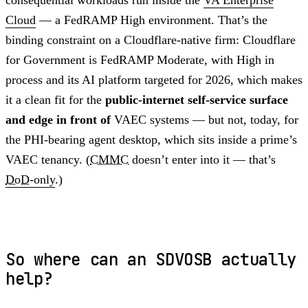
Cloud
— a FedRAMP High environment. That’s the
binding constraint on a Cloudflare-native firm: Cloudflare
for Government is FedRAMP Moderate, with High in
process and its AI platform targeted for 2026, which makes
it a clean fit for the
public-internet self-service surface
and edge in front of
VAEC systems — but not, today, for
the PHI-bearing agent desktop, which sits inside a prime’s
VAEC tenancy. (
CMMC
doesn’t enter into it — that’s
DoD
-only
.)
So where can an SDVOSB actually
help?