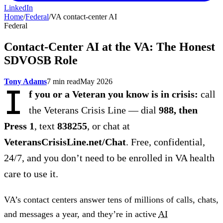
LinkedIn
Home
/
Federal
/
VA contact-center AI
Federal
Contact-Center AI at the VA: The Honest
SDVOSB Role
Tony Adams
7 min read
May 2026
I
f you or a Veteran you know is in crisis:
call
the Veterans Crisis Line — dial
988, then
Press 1
, text
838255
, or chat at
VeteransCrisisLine.net/Chat
. Free, confidential,
24/7, and you don’t need to be enrolled in VA health
care to use it.
VA’s contact centers answer tens of millions of calls, chats,
and messages a year, and they’re in active
AI