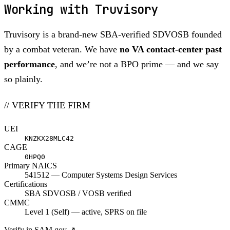
Working with Truvisory
Truvisory is a brand-new SBA-verified SDVOSB founded
by a combat veteran. We have
no VA contact-center past
performance
, and we’re not a BPO prime — and we say
so plainly.
// VERIFY THE FIRM
UEI
KNZKX28MLC42
CAGE
0HPQ0
Primary NAICS
541512 — Computer Systems Design Services
Certifications
SBA SDVOSB / VOSB verified
CMMC
Level 1 (Self) — active, SPRS on file
Verify in SAM.gov
↗