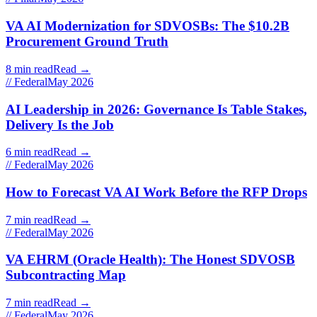
VA AI Modernization for SDVOSBs: The $10.2B
Procurement Ground Truth
8 min read
Read →
// Federal
May 2026
AI Leadership in 2026: Governance Is Table Stakes,
Delivery Is the Job
6 min read
Read →
// Federal
May 2026
How to Forecast VA AI Work Before the RFP Drops
7 min read
Read →
// Federal
May 2026
VA EHRM (Oracle Health): The Honest SDVOSB
Subcontracting Map
7 min read
Read →
// Federal
May 2026