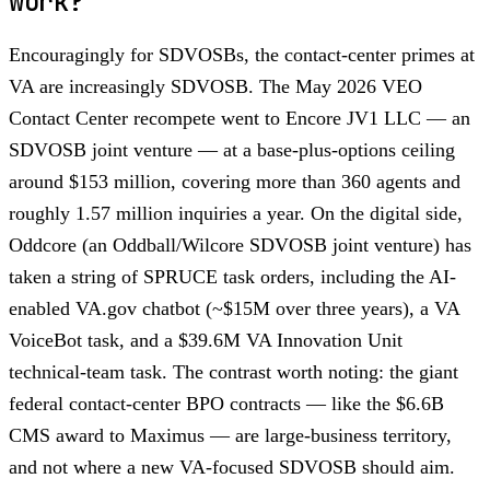
work?
Encouragingly for SDVOSBs, the contact-center primes at
VA are increasingly SDVOSB. The May 2026 VEO
Contact Center recompete went to Encore JV1 LLC — an
SDVOSB joint venture — at a base-plus-options ceiling
around $153 million, covering more than 360 agents and
roughly 1.57 million inquiries a year. On the digital side,
Oddcore (an Oddball/Wilcore SDVOSB joint venture) has
taken a string of SPRUCE task orders, including the AI-
enabled VA.gov chatbot (~$15M over three years), a VA
VoiceBot task, and a $39.6M VA Innovation Unit
technical-team task. The contrast worth noting: the giant
federal contact-center BPO contracts — like the $6.6B
CMS award to Maximus — are large-business territory,
and not where a new VA-focused SDVOSB should aim.