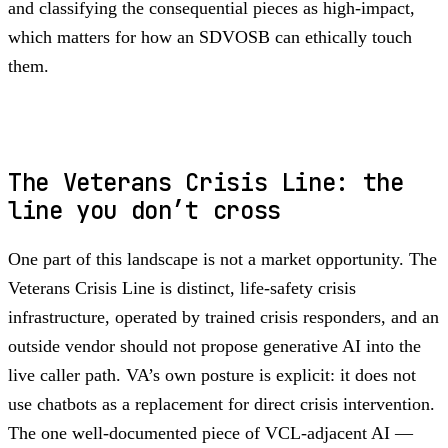
and classifying the consequential pieces as high-impact,
which matters for how an SDVOSB can ethically touch
them.
The Veterans Crisis Line: the
line you don’t cross
One part of this landscape is not a market opportunity. The
Veterans Crisis Line is distinct, life-safety crisis
infrastructure, operated by trained crisis responders, and an
outside vendor should not propose generative AI into the
live caller path. VA’s own posture is explicit: it does not
use chatbots as a replacement for direct crisis intervention.
The one well-documented piece of VCL-adjacent AI —