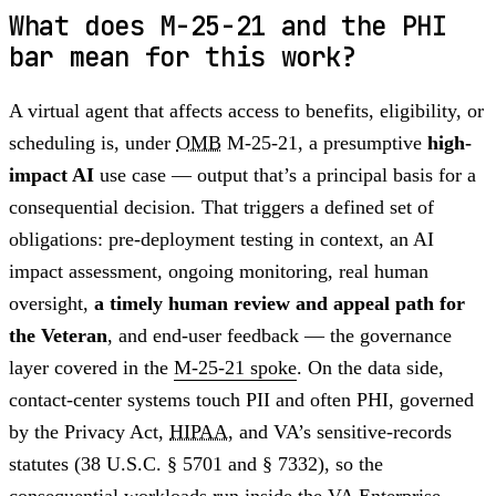
What does M-25-21 and the PHI
bar mean for this work?
A virtual agent that affects access to benefits, eligibility, or
scheduling is, under
OMB
M-25-21, a presumptive
high-
impact AI
use case — output that’s a principal basis for a
consequential decision. That triggers a defined set of
obligations: pre-deployment testing in context, an AI
impact assessment, ongoing monitoring, real human
oversight,
a timely human review and appeal path for
the Veteran
, and end-user feedback — the governance
layer covered in the
M-25-21 spoke
. On the data side,
contact-center systems touch PII and often PHI, governed
by the Privacy Act,
HIPAA
, and VA’s sensitive-records
statutes (38 U.S.C. § 5701 and § 7332), so the
consequential workloads run inside the
VA Enterprise