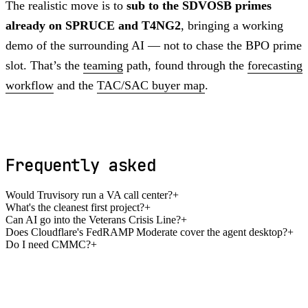
The realistic move is to
sub to the SDVOSB primes
already on SPRUCE and T4NG2
, bringing a working
demo of the surrounding AI — not to chase the BPO prime
slot. That’s the
teaming
path, found through the
forecasting
workflow
and the
TAC/SAC buyer map
.
Frequently asked
Would Truvisory run a VA call center?
+
What's the cleanest first project?
+
Can AI go into the Veterans Crisis Line?
+
Does Cloudflare's FedRAMP Moderate cover the agent desktop?
+
Do I need CMMC?
+