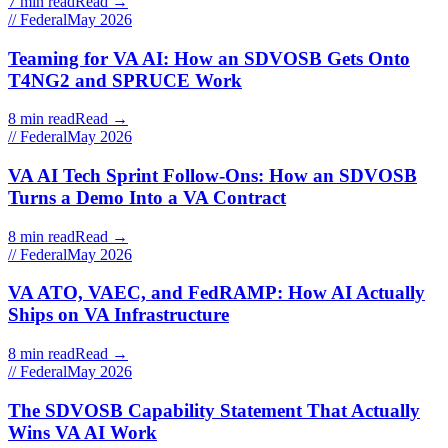
7 min read
Read →
// Federal
May 2026
Teaming for VA AI: How an SDVOSB Gets Onto
T4NG2 and SPRUCE Work
8 min read
Read →
// Federal
May 2026
VA AI Tech Sprint Follow-Ons: How an SDVOSB
Turns a Demo Into a VA Contract
8 min read
Read →
// Federal
May 2026
VA ATO, VAEC, and FedRAMP: How AI Actually
Ships on VA Infrastructure
8 min read
Read →
// Federal
May 2026
The SDVOSB Capability Statement That Actually
Wins VA AI Work