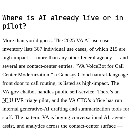
Where is AI already live or in
pilot?
More than you’d guess. The 2025 VA AI use-case
inventory lists 367 individual use cases, of which 215 are
high-impact — more than any other federal agency — and
several are contact-center entries. “VA VoiceBot for Call
Center Modernization,” a Genesys Cloud natural-language
front door to call routing, is listed as high-impact. The
VA.gov chatbot handles public self-service. There’s an
NLU
IVR triage pilot, and the VA CTO’s office has run
internal generative-AI drafting and summarization tools for
staff. The pattern: VA is buying conversational AI, agent-
assist, and analytics across the contact-center surface —