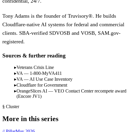
confidential, 24/7.
Tony Adams is the founder of Truvisory®. He builds
Cloudflare-native AI systems for federal and commercial
clients. SBA-verified SDVOSB and VOSB, SAM.gov-
registered.
Sources & further reading
Veterans Crisis Line
VA — 1-800-MyVA411
VA — AI Use Case Inventory
Cloudflare for Government
OrangeSlices AI — VEO Contact Center recompete award
(Encore JV1)
§ Cluster
More in this series
// Pillar
May 2026