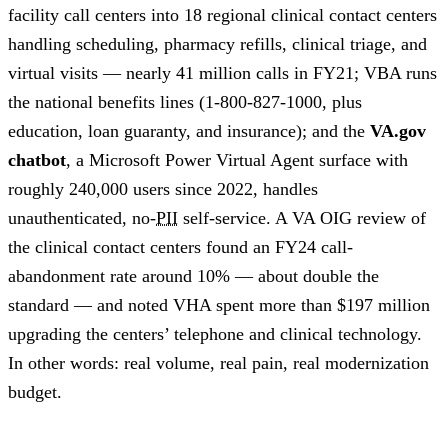
facility call centers into 18 regional clinical contact centers
handling scheduling, pharmacy refills, clinical triage, and
virtual visits — nearly 41 million calls in FY21; VBA runs
the national benefits lines (1-800-827-1000, plus
education, loan guaranty, and insurance); and the
VA.gov
chatbot
, a Microsoft Power Virtual Agent surface with
roughly 240,000 users since 2022, handles
unauthenticated, no-
PII
self-service. A VA OIG review of
the clinical contact centers found an FY24 call-
abandonment rate around 10% — about double the
standard — and noted VHA spent more than $197 million
upgrading the centers’ telephone and clinical technology.
In other words: real volume, real pain, real modernization
budget.