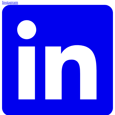
Instagram