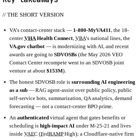
// THE SHORT VERSION
VA’s contact-center stack —
1-800-MyVA411
, the 18-
center
VHA
Health Connect
,
VBA
’s national lines, the
VA.gov chatbot
— is modernizing with AI, and recent
awards are going to
SDVOSBs
(the May 2026 VEO
Contact Center recompete went to an SDVOSB joint
venture at about
$153M
).
The honest SDVOSB role is
surrounding AI engineering
as a sub
— RAG agent-assist over public policy, public
self-service bots, summarization, QA analytics, demand
forecasting — not a contact-center BPO prime.
An
authenticated
virtual agent that gates benefits or
scheduling is
high-impact AI
under M-25-21 and lives
inside
VAEC
(
FedRAMP
High); a Cloudflare-native firm