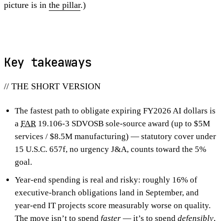
picture is in
the pillar
.)
Key takeaways
// THE SHORT VERSION
The fastest path to obligate expiring FY2026 AI dollars is
a
FAR
19.106-3 SDVOSB sole-source award (up to $5M
services / $8.5M manufacturing) — statutory cover under
15 U.S.C. 657f, no urgency J&A, counts toward the 5%
goal.
Year-end spending is real and risky: roughly 16% of
executive-branch obligations land in September, and
year-end IT projects score measurably worse on quality.
The move isn’t to spend
faster
— it’s to spend
defensibly
,