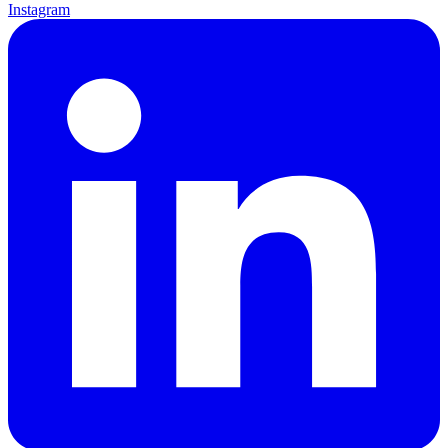
Instagram