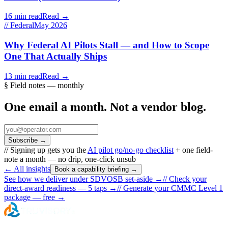
16 min read
Read →
// Federal
May 2026
Why Federal AI Pilots Stall — and How to Scope
One That Actually Ships
13 min read
Read →
§ Field notes — monthly
One email a month. Not a vendor blog.
Subscribe
→
// Signing up gets you the
AI pilot go/no-go checklist
+ one field-
note a month — no drip, one-click unsub
← All insights
Book a capability briefing →
See how we deliver under SDVOSB set-aside →
//
Check your
direct-award readiness — 5 taps
→
//
Generate your CMMC Level 1
package — free
→