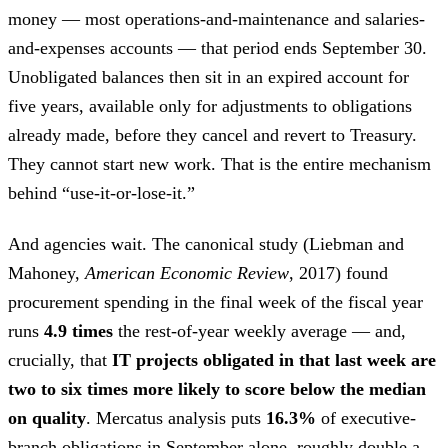
money — most operations-and-maintenance and salaries-
and-expenses accounts — that period ends September 30.
Unobligated balances then sit in an expired account for
five years, available only for adjustments to obligations
already made, before they cancel and revert to Treasury.
They cannot start new work. That is the entire mechanism
behind “use-it-or-lose-it.”
And agencies wait. The canonical study (Liebman and
Mahoney,
American Economic Review
, 2017) found
procurement spending in the final week of the fiscal year
runs
4.9 times
the rest-of-year weekly average — and,
crucially, that
IT projects obligated in that last week are
two to six times more likely to score below the median
on quality
. Mercatus analysis puts
16.3%
of executive-
branch obligations in September alone, roughly double a