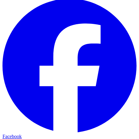
Facebook