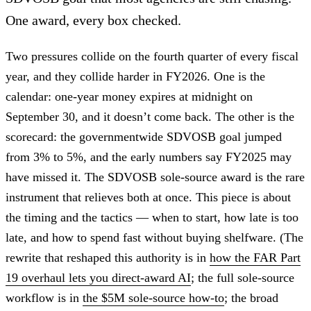
One award, every box checked.
Two pressures collide on the fourth quarter of every fiscal
year, and they collide harder in FY2026. One is the
calendar: one-year money expires at midnight on
September 30, and it doesn’t come back. The other is the
scorecard: the governmentwide SDVOSB goal jumped
from 3% to 5%, and the early numbers say FY2025 may
have missed it. The SDVOSB sole-source award is the rare
instrument that relieves both at once. This piece is about
the timing and the tactics — when to start, how late is too
late, and how to spend fast without buying shelfware. (The
rewrite that reshaped this authority is in
how the FAR Part
19 overhaul lets you direct-award AI
; the full sole-source
workflow is in
the $5M sole-source how-to
; the broad