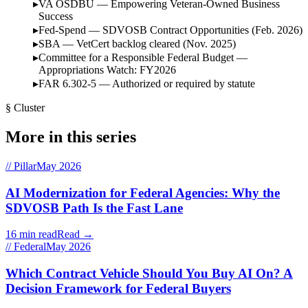
VA OSDBU — Empowering Veteran-Owned Business
Success
Fed-Spend — SDVOSB Contract Opportunities (Feb. 2026)
SBA — VetCert backlog cleared (Nov. 2025)
Committee for a Responsible Federal Budget —
Appropriations Watch: FY2026
FAR 6.302-5 — Authorized or required by statute
§ Cluster
More in this series
// Pillar
May 2026
AI Modernization for Federal Agencies: Why the
SDVOSB Path Is the Fast Lane
16 min read
Read →
// Federal
May 2026
Which Contract Vehicle Should You Buy AI On? A
Decision Framework for Federal Buyers