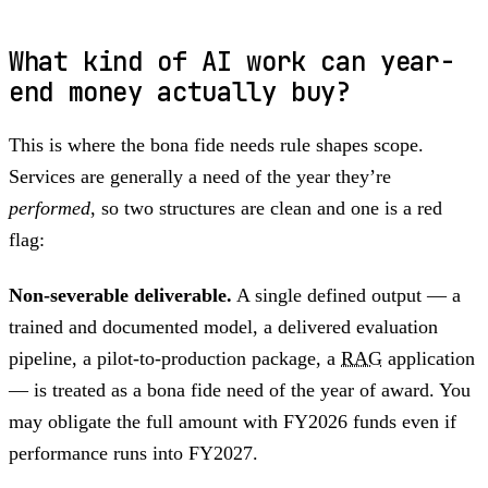
What kind of AI work can year-
end money actually buy?
This is where the bona fide needs rule shapes scope.
Services are generally a need of the year they’re
performed
, so two structures are clean and one is a red
flag:
Non-severable deliverable.
A single defined output — a
trained and documented model, a delivered evaluation
pipeline, a pilot-to-production package, a
RAG
application
— is treated as a bona fide need of the year of award. You
may obligate the full amount with FY2026 funds even if
performance runs into FY2027.