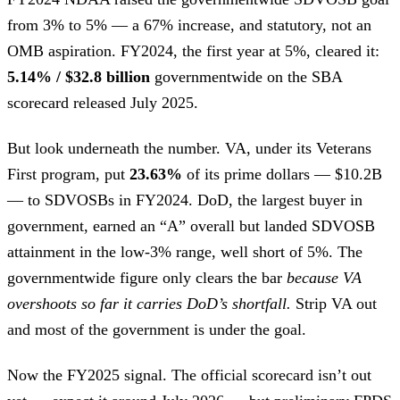
from 3% to 5% — a 67% increase, and statutory, not an
OMB aspiration. FY2024, the first year at 5%, cleared it:
5.14% / $32.8 billion
governmentwide on the SBA
scorecard released July 2025.
But look underneath the number. VA, under its Veterans
First program, put
23.63%
of its prime dollars — $10.2B
— to SDVOSBs in FY2024. DoD, the largest buyer in
government, earned an “A” overall but landed SDVOSB
attainment in the low-3% range, well short of 5%. The
governmentwide figure only clears the bar
because VA
overshoots so far it carries DoD’s shortfall.
Strip VA out
and most of the government is under the goal.
Now the FY2025 signal. The official scorecard isn’t out