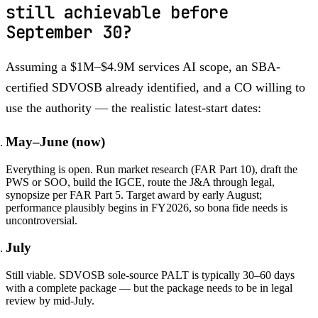
still achievable before
September 30?
Assuming a $1M–$4.9M services AI scope, an SBA-
certified SDVOSB already identified, and a CO willing to
use the authority — the realistic latest-start dates:
May–June (now)
Everything is open. Run market research (FAR Part 10), draft the
PWS or SOO, build the IGCE, route the J&A through legal,
synopsize per FAR Part 5. Target award by early August;
performance plausibly begins in FY2026, so bona fide needs is
uncontroversial.
July
Still viable. SDVOSB sole-source PALT is typically 30–60 days
with a complete package — but the package needs to be in legal
review by mid-July.