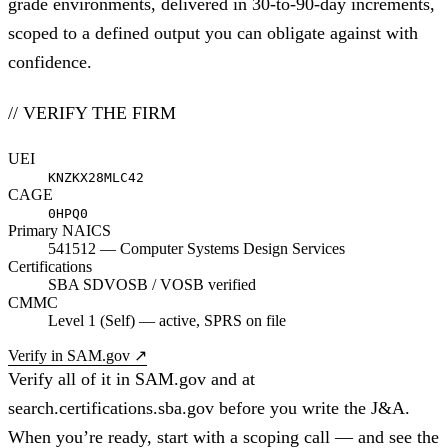
grade environments, delivered in 30-to-90-day increments,
scoped to a defined output you can obligate against with
confidence.
// VERIFY THE FIRM
UEI
KNZKX28MLC42
CAGE
0HPQ0
Primary NAICS
541512 — Computer Systems Design Services
Certifications
SBA SDVOSB / VOSB verified
CMMC
Level 1 (Self) — active, SPRS on file
Verify in SAM.gov
↗
Verify all of it in SAM.gov and at
search.certifications.sba.gov before you write the J&A.
When you’re ready,
start with a scoping call
— and see
the