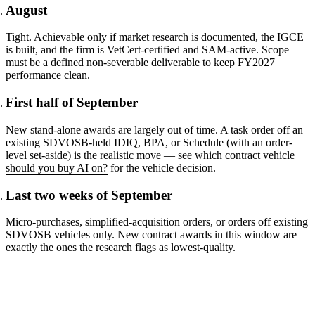
August
Tight. Achievable only if market research is documented, the IGCE
is built, and the firm is VetCert-certified and SAM-active. Scope
must be a defined non-severable deliverable to keep FY2027
performance clean.
First half of September
New stand-alone awards are largely out of time. A task order off an
existing SDVOSB-held IDIQ, BPA, or Schedule (with an order-
level set-aside) is the realistic move — see
which contract vehicle
should you buy AI on?
for the vehicle decision.
Last two weeks of September
Micro-purchases, simplified-acquisition orders, or orders off existing
SDVOSB vehicles only. New contract awards in this window are
exactly the ones the research flags as lowest-quality.