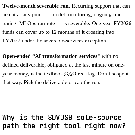
Twelve-month severable run.
Recurring support that can
be cut at any point — model monitoring, ongoing fine-
tuning, MLOps run-rate — is severable. One-year FY2026
funds can cover up to 12 months of it crossing into
FY2027 under the severable-services exception.
Open-ended “AI transformation services”
with no
defined deliverable, obligated at the last minute on one-
year money, is the textbook
GAO
red flag. Don’t scope it
that way. Pick the deliverable or cap the run.
Why is the SDVOSB sole-source
path the right tool right now?