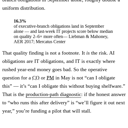
uniform distribution.
16.3%
of executive-branch obligations land in September
alone — and last-week IT projects score below median
on quality 2–6× more often
— Liebman & Mahoney,
AER 2017; Mercatus Center
That quality finding is not a footnote. It
is
the risk. AI
obligations are IT obligations, and IT is exactly where
rushed year-end money goes bad. So the operative
question for a
CO
or
PM
in May is not “can I obligate
this” — it’s “can I obligate this without buying shelfware.”
That is the
production-path diagnostic
: if the honest answer
to “who runs this after delivery” is “we’ll figure it out next
year,” you’re funding a pilot that will stall.