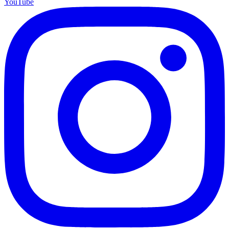
YouTube