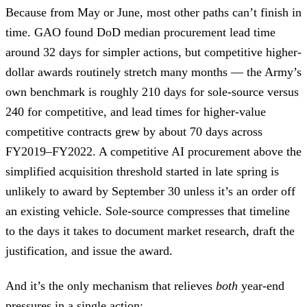
Because from May or June, most other paths can’t finish in
time. GAO found DoD median procurement lead time
around 32 days for simpler actions, but competitive higher-
dollar awards routinely stretch many months — the Army’s
own benchmark is roughly 210 days for sole-source versus
240 for competitive, and lead times for higher-value
competitive contracts grew by about 70 days across
FY2019–FY2022. A competitive AI procurement above the
simplified acquisition threshold started in late spring is
unlikely to award by September 30 unless it’s an order off
an existing vehicle. Sole-source compresses that timeline
to the days it takes to document market research, draft the
justification, and issue the award.
And it’s the only mechanism that relieves
both
year-end
pressures in a single action: