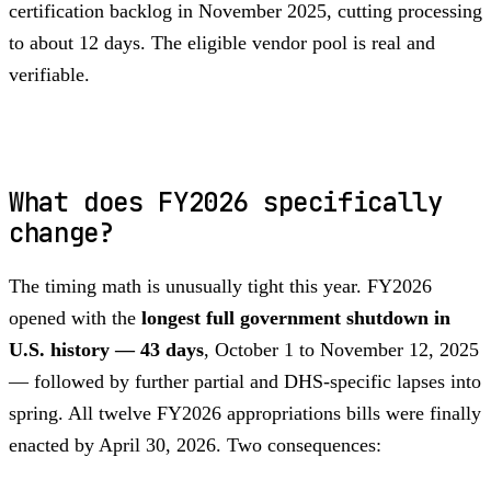
certification backlog in November 2025, cutting processing
to about 12 days. The eligible vendor pool is real and
verifiable.
What does FY2026 specifically
change?
The timing math is unusually tight this year. FY2026
opened with the
longest full government shutdown in
U.S. history — 43 days
, October 1 to November 12, 2025
— followed by further partial and DHS-specific lapses into
spring. All twelve FY2026 appropriations bills were finally
enacted by April 30, 2026. Two consequences: