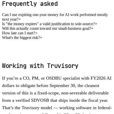
Frequently asked
Can I use expiring one-year money for AI work performed mostly
next year?
+
Is "the money expires" a valid justification to sole-source?
+
Will this actually count toward our small-business goal?
+
How late can I start?
+
What's the biggest risk?
+
Working with Truvisory
If you’re a CO, PM, or OSDBU specialist with FY2026 AI
dollars to obligate before September 30, the cleanest
version of this is a fixed-scope, non-severable deliverable
from a verified SDVOSB that ships inside the fiscal year.
That’s the Truvisory model — working software in federal-