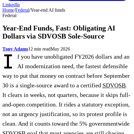
LinkedIn
Home
/
Federal
/
Year-end AI funds
Federal
Year-End Funds, Fast: Obligating AI
Dollars via SDVOSB Sole-Source
Tony Adams
12 min read
May 2026
I
f you have unobligated FY2026 dollars and an
AI modernization need, the fastest defensible
way to put that money on contract before September
30 is a single-source award to a certified
SDVOSB
.
It clears in weeks, not quarters, because it skips full-
and-open competition. It rides a statutory exception,
not an urgency justification, so its protest profile is
clean. And it counts toward the 5% governmentwide
SDVOSB goal that most agencies are still chasing.