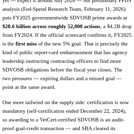
yet — expect it around July 2026 — but preliminary FPDS
analysis (Fed-Spend Research Team, February 11, 2026)
puts FY2025 governmentwide SDVOSB prime awards at
$28.6 billion across roughly 52,000 actions
, a $4.2B drop
from FY2024. If the official scorecard confirms it, FY2025
is the
first miss
of the new 5% goal. That is precisely the
kind of public report-card embarrassment that has agency
leadership instructing contracting officers to find more
SDVOSB obligations before the fiscal year closes. The
two pressures — expiring dollars and a missed goal —
point at the same award.
One more tailwind on the supply side: certification is now
mandatory (self-certification ended December 22, 2024),
so awarding to a VetCert-certified SDVOSB is an audit-
proof goal-credit transaction — and SBA cleared its