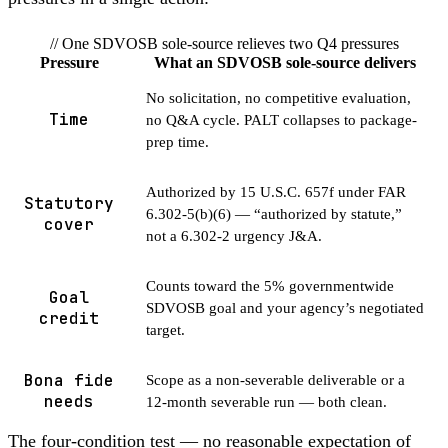
// One SDVOSB sole-source relieves two Q4 pressures
Pressure
What an SDVOSB sole-source delivers
No solicitation, no competitive evaluation,
Time
no Q&A cycle. PALT collapses to package-
prep time.
Authorized by 15 U.S.C. 657f under FAR
Statutory
6.302-5(b)(6) — “authorized by statute,”
cover
not a 6.302-2 urgency J&A.
Counts toward the 5% governmentwide
Goal
SDVOSB goal and your agency’s negotiated
credit
target.
Bona fide
Scope as a non-severable deliverable or a
needs
12-month severable run — both clean.
The four-condition test — no reasonable expectation of