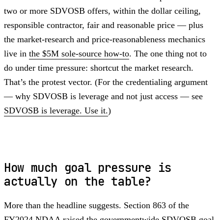
two or more SDVOSB offers, within the dollar ceiling,
responsible contractor, fair and reasonable price — plus
the market-research and price-reasonableness mechanics
live in
the $5M sole-source how-to
. The one thing not to
do under time pressure: shortcut the market research.
That’s the protest vector. (For the credentialing argument
— why SDVOSB is leverage and not just access — see
SDVOSB is leverage. Use it.
)
How much goal pressure is
actually on the table?
More than the headline suggests. Section 863 of the
FY2024 NDAA raised the governmentwide SDVOSB goal