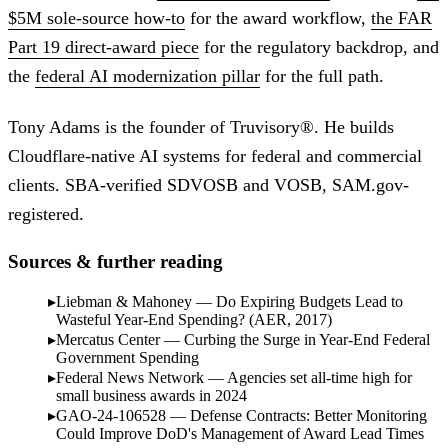
$5M sole-source how-to
for the award workflow,
the FAR
Part 19 direct-award piece
for the regulatory backdrop, and
the
federal AI modernization pillar
for the full path.
Tony Adams is the founder of Truvisory®. He builds
Cloudflare-native AI systems for federal and commercial
clients. SBA-verified SDVOSB and VOSB, SAM.gov-
registered.
Sources & further reading
Liebman & Mahoney — Do Expiring Budgets Lead to
Wasteful Year-End Spending? (AER, 2017)
Mercatus Center — Curbing the Surge in Year-End Federal
Government Spending
Federal News Network — Agencies set all-time high for
small business awards in 2024
GAO-24-106528 — Defense Contracts: Better Monitoring
Could Improve DoD's Management of Award Lead Times