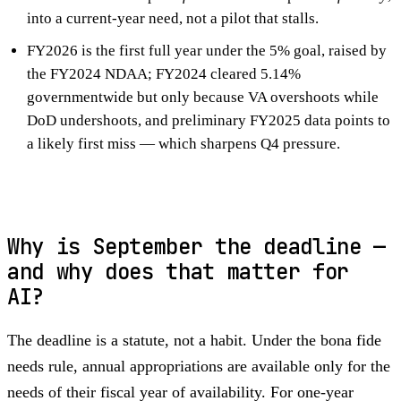
into a current-year need, not a pilot that stalls.
FY2026 is the first full year under the 5% goal, raised by
the FY2024 NDAA; FY2024 cleared 5.14%
governmentwide but only because VA overshoots while
DoD undershoots, and preliminary FY2025 data points to
a likely first miss — which sharpens Q4 pressure.
Why is September the deadline —
and why does that matter for
AI?
The deadline is a statute, not a habit. Under the bona fide
needs rule, annual appropriations are available only for the
needs of their fiscal year of availability. For one-year