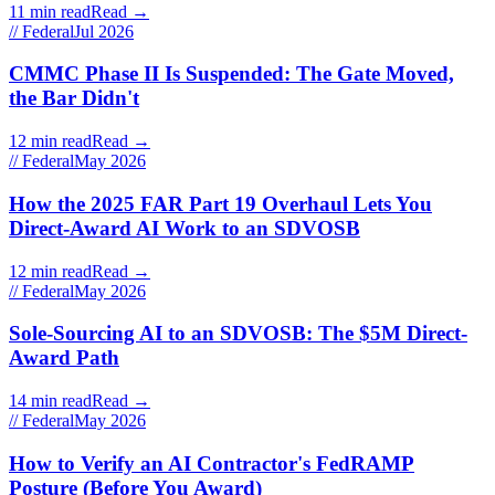
11 min read
Read →
// Federal
Jul 2026
CMMC Phase II Is Suspended: The Gate Moved,
the Bar Didn't
12 min read
Read →
// Federal
May 2026
How the 2025 FAR Part 19 Overhaul Lets You
Direct-Award AI Work to an SDVOSB
12 min read
Read →
// Federal
May 2026
Sole-Sourcing AI to an SDVOSB: The $5M Direct-
Award Path
14 min read
Read →
// Federal
May 2026
How to Verify an AI Contractor's FedRAMP
Posture (Before You Award)