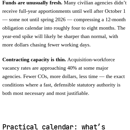
Funds are unusually fresh.
Many civilian agencies didn’t
receive full-year apportionments until well after October 1
— some not until spring 2026 — compressing a 12-month
obligation calendar into roughly four to eight months. The
year-end spike will likely be sharper than normal, with
more dollars chasing fewer working days.
Contracting capacity is thin.
Acquisition-workforce
vacancy rates are approaching 40% at some major
agencies. Fewer COs, more dollars, less time — the exact
conditions where a fast, defensible statutory authority is
both most necessary and most justifiable.
Practical calendar: what’s