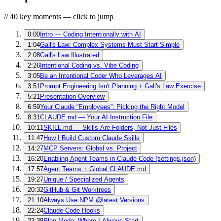
// 40 key moments — click to jump
0:00
Intro — Coding Intentionally with AI
1:04
Gall's Law: Complex Systems Must Start Simple
2:08
Gall's Law Illustrated
2:26
Intentional Coding vs. Vibe Coding
3:05
Be an Intentional Coder Who Leverages AI
3:51
Prompt Engineering Isn't Planning + Gall's Law Exercise
5:21
Presentation Overview
6:59
Your Claude “Employees”: Picking the Right Model
8:31
CLAUDE.md — Your AI Instruction File
10:11
SKILL.md — Skills Are Folders, Not Just Files
11:47
How I Build Custom Claude Skills
14:27
MCP Servers: Global vs. Project
16:20
Enabling Agent Teams in Claude Code (settings.json)
17:57
Agent Teams + Global CLAUDE.md
19:27
Unique / Specialized Agents
20:32
GitHub & Git Worktrees
21:10
Always Use NPM @latest Versions
22:24
Claude Code Hooks
23:38
Plan Mode: Where I Always Start