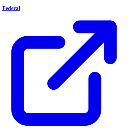
Federal