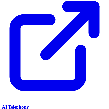
AI Telephony