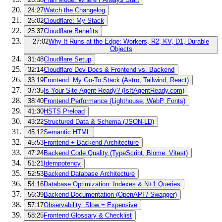
24:27
Watch the Changelog
25:02
Cloudflare: My Stack
25:37
Cloudflare Benefits
27:02
Why It Runs at the Edge: Workers, R2, KV, D1, Durable
Objects
31:48
Cloudflare Setup
32:14
Cloudflare Dev Docs & Frontend vs. Backend
33:19
Frontend: My Go-To Stack (Astro, Tailwind, React)
37:35
Is Your Site Agent-Ready? (IsItAgentReady.com)
38:40
Frontend Performance (Lighthouse, WebP, Fonts)
41:30
HSTS Preload
43:22
Structured Data & Schema (JSON-LD)
45:12
Semantic HTML
45:53
Frontend + Backend Architecture
47:24
Backend Code Quality (TypeScript, Biome, Vitest)
51:21
Idempotency
52:53
Backend Database Architecture
54:16
Database Optimization: Indexes & N+1 Queries
56:39
Backend Documentation (OpenAPI / Swagger)
57:17
Observability: Slow = Expensive
58:25
Frontend Glossary & Checklist