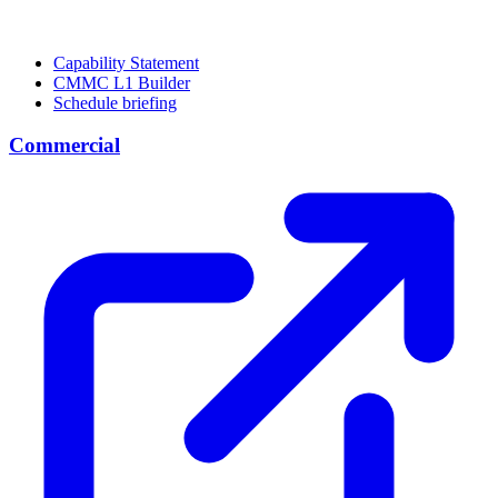
Capability Statement
CMMC L1 Builder
Schedule briefing
Commercial