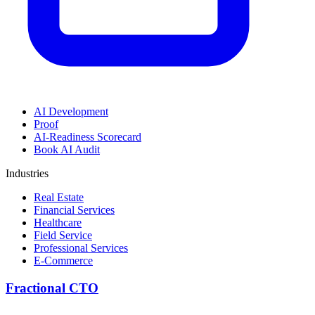
AI Development
Proof
AI-Readiness Scorecard
Book AI Audit
Industries
Real Estate
Financial Services
Healthcare
Field Service
Professional Services
E-Commerce
Fractional CTO