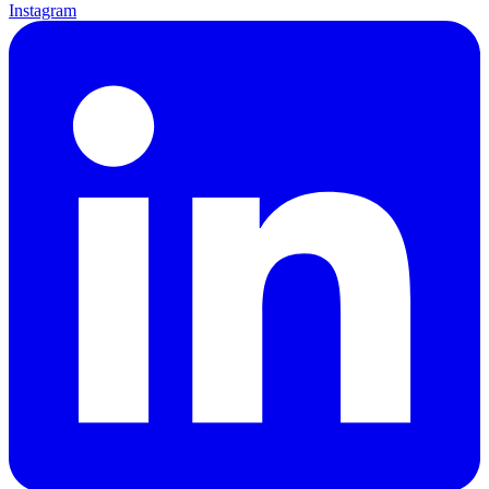
Instagram