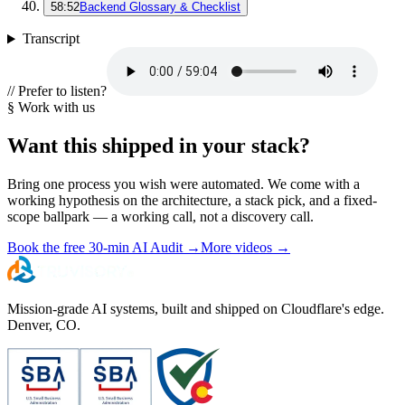
58:52
Backend Glossary & Checklist
Transcript
// Prefer to listen?
§ Work with us
Want this shipped in your stack?
Bring one process you wish were automated. We come with a
working hypothesis on the architecture, a stack pick, and a fixed-
scope ballpark — a working call, not a discovery call.
Book the free 30-min AI Audit
→
More videos
→
Mission-grade AI systems, built and shipped on Cloudflare's edge.
Denver, CO.