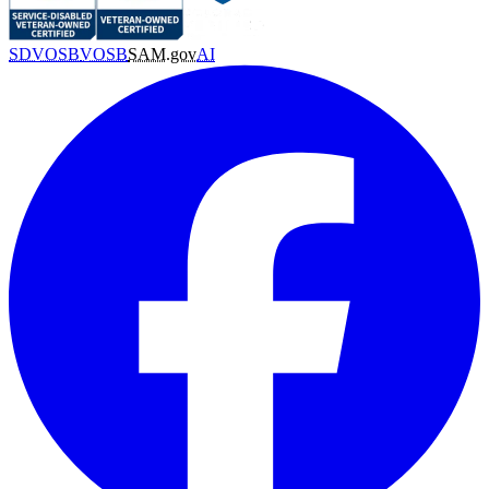
SDVOSB
VOSB
SAM.gov
AI