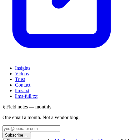
Insights
Videos
Trust
Contact
llms.txt
llms-full.txt
§ Field notes — monthly
One email a month. Not a vendor blog.
Subscribe
→