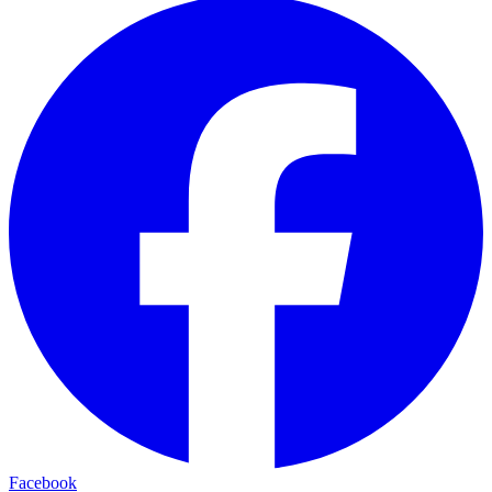
Facebook