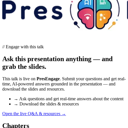
// Engage with this talk
Ask this presentation anything — and
grab the slides.
This talk is live on
PresEngage
. Submit your questions and get real-
time, AI-powered answers grounded in the presentation — and
download the slides and resources.
→
Ask questions and get real-time answers about the content
→
Download the slides & resources
Open the live Q&A & resources
→
Chapters