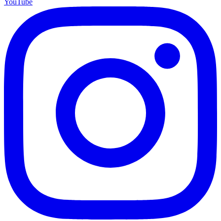
YouTube