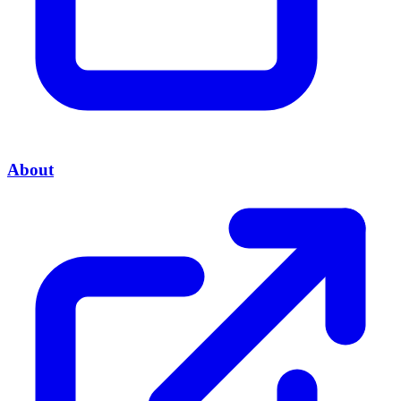
About