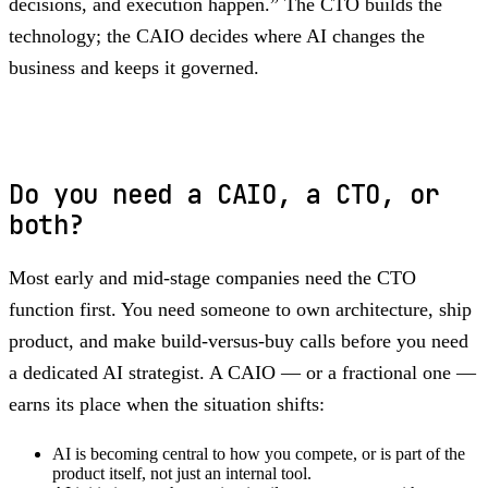
decisions, and execution happen.” The CTO builds the
technology; the CAIO decides where AI changes the
business and keeps it governed.
Do you need a CAIO, a CTO, or
both?
Most early and mid-stage companies need the CTO
function first. You need someone to own architecture, ship
product, and make build-versus-buy calls before you need
a dedicated AI strategist. A CAIO — or a fractional one —
earns its place when the situation shifts:
AI is becoming central to how you compete, or is part of the
product itself, not just an internal tool.