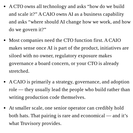
A CTO owns all technology and asks “how do we build
and scale it?” A CAIO owns AI as a business capability
and asks “where should AI change how we work, and how
do we govern it?”
Most companies need the CTO function first. A CAIO
makes sense once AI is part of the product, initiatives are
siloed with no owner, regulatory exposure makes
governance a board concern, or your CTO is already
stretched.
A CAIO is primarily a strategy, governance, and adoption
role — they usually lead the people who build rather than
writing production code themselves.
At smaller scale, one senior operator can credibly hold
both hats. That pairing is rare and economical — and it’s
what Truvisory provides.