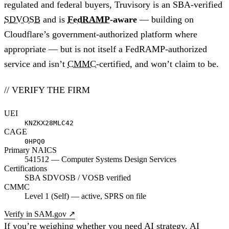
regulated and federal buyers, Truvisory is an SBA-verified
SDVOSB
and is
FedRAMP
-aware
— building on
Cloudflare’s government-authorized platform where
appropriate — but is not itself a FedRAMP-authorized
service and isn’t
CMMC
-certified, and won’t claim to be.
// VERIFY THE FIRM
UEI
KNZKX28MLC42
CAGE
0HPQ0
Primary NAICS
541512 — Computer Systems Design Services
Certifications
SBA SDVOSB / VOSB verified
CMMC
Level 1 (Self) — active, SPRS on file
Verify in SAM.gov
↗
If you’re weighing whether you need AI strategy, AI