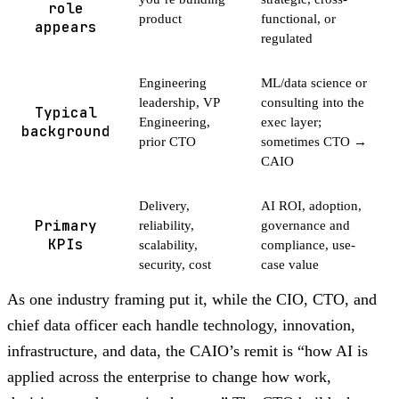
role
product
functional, or
appears
regulated
Engineering
ML/data science or
leadership, VP
consulting into the
Typical
Engineering,
exec layer;
background
prior CTO
sometimes CTO →
CAIO
Delivery,
AI ROI, adoption,
Primary
reliability,
governance and
KPIs
scalability,
compliance, use-
security, cost
case value
As one industry framing put it, while the CIO, CTO, and
chief data officer each handle technology, innovation,
infrastructure, and data, the CAIO’s remit is “how AI is
applied across the enterprise to change how work,