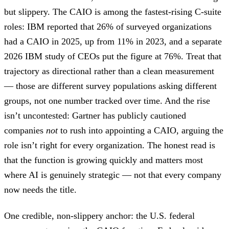
but slippery. The CAIO is among the fastest-rising C-suite
roles: IBM reported that 26% of surveyed organizations
had a CAIO in 2025, up from 11% in 2023, and a separate
2026 IBM study of CEOs put the figure at 76%. Treat that
trajectory as directional rather than a clean measurement
— those are different survey populations asking different
groups, not one number tracked over time. And the rise
isn’t uncontested: Gartner has publicly cautioned
companies
not
to rush into appointing a CAIO, arguing the
role isn’t right for every organization. The honest read is
that the function is growing quickly and matters most
where AI is genuinely strategic — not that every company
now needs the title.
One credible, non-slippery anchor: the U.S. federal