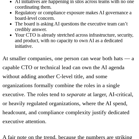
AI initiatives are happening in silos across teams with no one
coordinating them.
Regulatory or compliance exposure makes AI governance a
board-level concern.
The board is asking AI questions the executive team can’t
credibly answer.
Your CTO is already stretched across infrastructure, security,
and product, with no capacity to own AI as a dedicated
initiative.
At smaller companies, one person can wear both hats — a
capable CTO or technical lead can own the AI agenda
without adding another C-level title, and some
organizations formally combine the roles in a single
executive. The roles tend to
separate
at larger, AI-critical,
or heavily regulated organizations, where the AI spend,
headcount, and compliance complexity justify dedicated
executive attention.
A fair note on the trend, because the numbers are striking