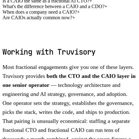
Is a CAIO the same as a fractional AI CTO?
+
What's the difference between a CAIO and a CDO?
+
When does a company need a CAIO?
+
Are CAIOs actually common now?
+
Working with Truvisory
Most fractional engagements give you one of these layers.
Truvisory provides
both the CTO and the CAIO layer in
one senior operator
— technology architecture and
engineering
and
AI strategy, governance, and adoption.
One operator sets the strategy, establishes the governance,
picks the stack, writes the code, and ships to production.
That pairing is unusually economical: staffing a separate
fractional CTO and fractional CAIO can run tens of
thousands a month combined, against the seven figures a