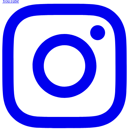
YouTube