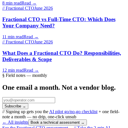
8 min read
Read →
// Fractional CTO
June 2026
Fractional CTO vs Full-Time CTO: Which Does
Your Company Need?
11 min read
Read →
// Fractional CTO
June 2026
What Does a Fractional CTO Do? Responsibilities,
Deliverables & Scope
12 min read
Read →
§ Field notes — monthly
One email a month. Not a vendor blog.
Subscribe
→
// Signing up gets you the
AI pilot go/no-go checklist
+ one field-
note a month — no drip, one-click unsub
← All insights
Book a technical assessment →
See the Fractional CTO engagement →
//
Take the 2-min AI