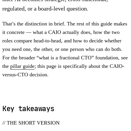
regulated, or a board-level question.
That’s the distinction in brief. The rest of this guide makes
it concrete — what a CAIO actually does, how the two
roles compare head-to-head, and how to decide whether
you need one, the other, or one person who can do both.
For the broader “what is a fractional CTO” foundation, see
the
pillar guide
; this page is specifically about the CAIO-
versus-CTO decision.
Key takeaways
// THE SHORT VERSION