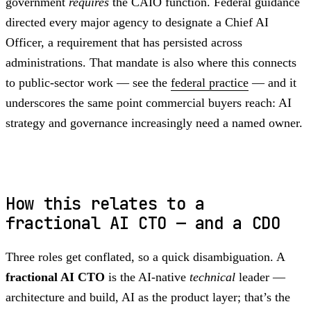
government
requires
the CAIO function. Federal guidance
directed every major agency to designate a Chief AI
Officer, a requirement that has persisted across
administrations. That mandate is also where this connects
to public-sector work — see the
federal practice
— and it
underscores the same point commercial buyers reach: AI
strategy and governance increasingly need a named owner.
How this relates to a
fractional AI CTO — and a CDO
Three roles get conflated, so a quick disambiguation. A
fractional AI CTO
is the AI-native
technical
leader —
architecture and build, AI as the product layer; that’s the