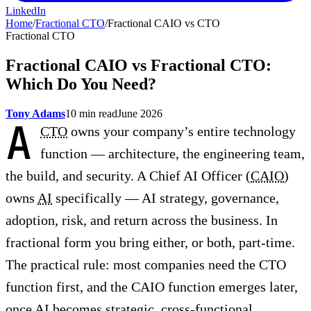
LinkedIn
Home
/
Fractional CTO
/
Fractional CAIO vs CTO
Fractional CTO
Fractional CAIO vs Fractional CTO:
Which Do You Need?
Tony Adams
10 min read
June 2026
A
CTO
owns your company’s entire technology
function — architecture, the engineering team,
the build, and security. A Chief AI Officer (
CAIO
)
owns
AI
specifically — AI strategy, governance,
adoption, risk, and return across the business. In
fractional form you bring either, or both, part-time.
The practical rule: most companies need the CTO
function first, and the CAIO function emerges later,
once AI becomes strategic, cross-functional,