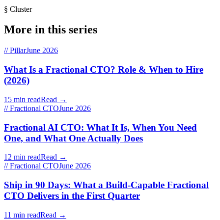
§ Cluster
More in this series
// Pillar
June 2026
What Is a Fractional CTO? Role & When to Hire
(2026)
15 min read
Read →
// Fractional CTO
June 2026
Fractional AI CTO: What It Is, When You Need
One, and What One Actually Does
12 min read
Read →
// Fractional CTO
June 2026
Ship in 90 Days: What a Build-Capable Fractional
CTO Delivers in the First Quarter
11 min read
Read →