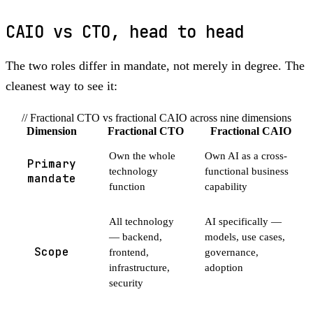
CAIO vs CTO, head to head
The two roles differ in mandate, not merely in degree. The
cleanest way to see it:
// Fractional CTO vs fractional CAIO across nine dimensions
Dimension
Fractional CTO
Fractional CAIO
Own the whole
Own AI as a cross-
Primary
technology
functional business
mandate
function
capability
All technology
AI specifically —
— backend,
models, use cases,
Scope
frontend,
governance,
infrastructure,
adoption
security