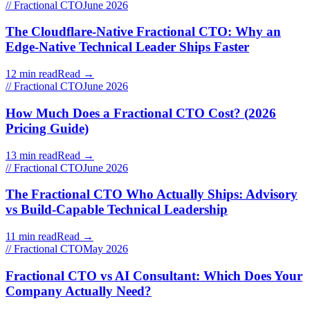
// Fractional CTO
June 2026
The Cloudflare-Native Fractional CTO: Why an
Edge-Native Technical Leader Ships Faster
12 min read
Read →
// Fractional CTO
June 2026
How Much Does a Fractional CTO Cost? (2026
Pricing Guide)
13 min read
Read →
// Fractional CTO
June 2026
The Fractional CTO Who Actually Ships: Advisory
vs Build-Capable Technical Leadership
11 min read
Read →
// Fractional CTO
May 2026
Fractional CTO vs AI Consultant: Which Does Your
Company Actually Need?