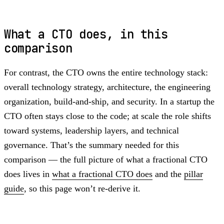
What a CTO does, in this
comparison
For contrast, the CTO owns the entire technology stack:
overall technology strategy, architecture, the engineering
organization, build-and-ship, and security. In a startup the
CTO often stays close to the code; at scale the role shifts
toward systems, leadership layers, and technical
governance. That’s the summary needed for this
comparison — the full picture of what a fractional CTO
does lives in
what a fractional CTO does
and the
pillar
guide
, so this page won’t re-derive it.