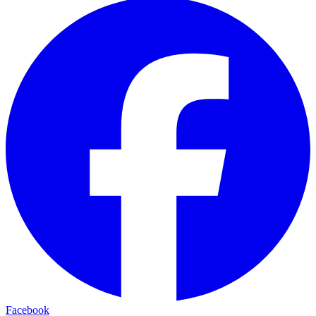
Facebook