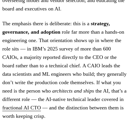
overseeing model and vendor selection; and educating the
board and executives on AI.
The emphasis there is deliberate: this is a
strategy,
governance, and adoption
role far more than a hands-on
engineering one. That orientation shows up in where the
role sits — in IBM’s 2025 survey of more than 600
CAIOs, a majority reported directly to the CEO or the
board rather than to a technical chief. A CAIO leads the
data scientists and ML engineers who build; they generally
don’t write the production code themselves. If what you
need is the person who
architects and ships
the AI, that’s a
different role — the AI-native technical leader covered in
fractional AI CTO
— and the distinction between them is
worth keeping crisp.