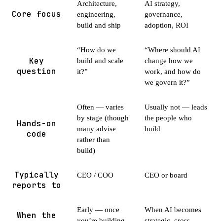
Architecture,
AI strategy,
Core focus
engineering,
governance,
build and ship
adoption, ROI
“How do we
“Where should AI
Key
build and scale
change how we
question
it?”
work, and how do
we govern it?”
Often — varies
Usually not — leads
by stage (though
the people who
Hands-on
many advise
build
code
rather than
build)
Typically
CEO / COO
CEO or board
reports to
Early — once
When AI becomes
When the
you’re building
strategic, cross-