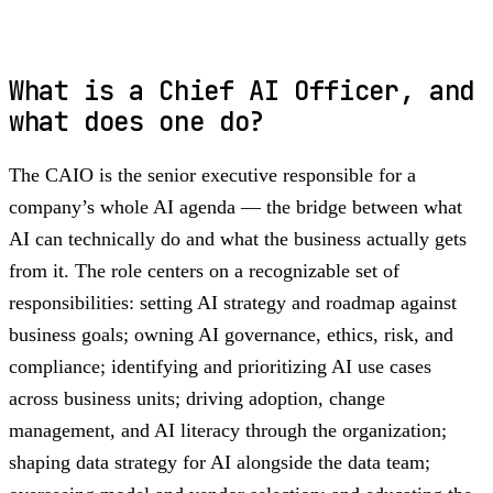
What is a Chief AI Officer, and
what does one do?
The CAIO is the senior executive responsible for a
company’s whole AI agenda — the bridge between what
AI can technically do and what the business actually gets
from it. The role centers on a recognizable set of
responsibilities: setting AI strategy and roadmap against
business goals; owning AI governance, ethics, risk, and
compliance; identifying and prioritizing AI use cases
across business units; driving adoption, change
management, and AI literacy through the organization;
shaping data strategy for AI alongside the data team;