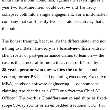
year two full-time hires would cost — and Truvisory
collapses both into a single engagement. For a mid-market
company that can’t justify two separate executives, that’s
the point.
The honest framing, because it’s the differentiator and not
a thing to inflate: Truvisory is a
brand-new firm
with no
client roster or past-performance claims to lean on — the
case is the structural fit, not a track record. It’s run by a
25-year operator who now writes the code
— combat
veteran, former PE-backed operating executive, Executive
MBA, hands-on software engineering —
not
someone
claiming two decades as a CTO or a “veteran Chief AI
Officer.” The work is Cloudflare-native and ships as fixed-
scope 90-day sprints or an embedded fractional CTO. For