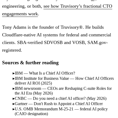
engineering, or both,
see how Truvisory’s fractional CTO
engagements work
.
Tony Adams is the founder of Truvisory®. He builds
Cloudflare-native AI systems for federal and commercial
clients. SBA-verified SDVOSB and VOSB, SAM.gov-
registered.
Sources & further reading
IBM — What Is a Chief AI Officer?
IBM Institute for Business Value — How Chief AI Officers
deliver AI ROI (2025)
IBM newsroom — CEOs are Reshaping C-suite Roles for
the AI Era (May 2026)
CNBC — Do you need a chief AI officer? (May 2026)
Gartner — Don't Rush to Appoint a Chief AI Officer
U.S. OMB Memorandum M-25-21 — federal AI policy
(CAIO designation)