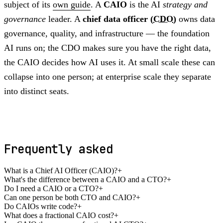
subject of its
own guide
. A
CAIO
is the AI
strategy and
governance
leader. A
chief data officer (
CDO
)
owns data
governance, quality, and infrastructure — the foundation
AI runs on; the CDO makes sure you have the right data,
the CAIO decides how AI uses it. At small scale these can
collapse into one person; at enterprise scale they separate
into distinct seats.
Frequently asked
What is a Chief AI Officer (CAIO)?
+
What's the difference between a CAIO and a CTO?
+
Do I need a CAIO or a CTO?
+
Can one person be both CTO and CAIO?
+
Do CAIOs write code?
+
What does a fractional CAIO cost?
+