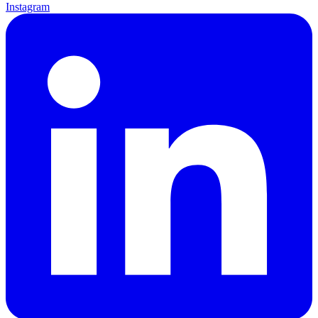
Instagram