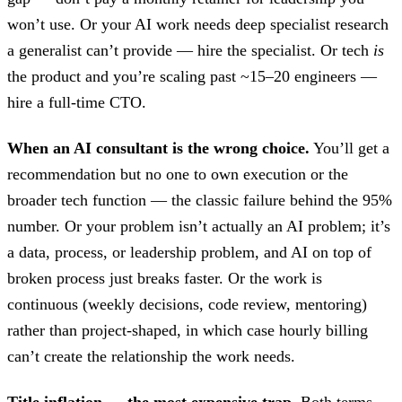
won’t use. Or your AI work needs deep specialist research
a generalist can’t provide — hire the specialist. Or tech
is
the product and you’re scaling past ~15–20 engineers —
hire a full-time CTO.
When an AI consultant is the wrong choice.
You’ll get a
recommendation but no one to own execution or the
broader tech function — the classic failure behind the 95%
number. Or your problem isn’t actually an AI problem; it’s
a data, process, or leadership problem, and AI on top of
broken process just breaks faster. Or the work is
continuous (weekly decisions, code review, mentoring)
rather than project-shaped, in which case hourly billing
can’t create the relationship the work needs.
Title inflation — the most expensive trap.
Both terms