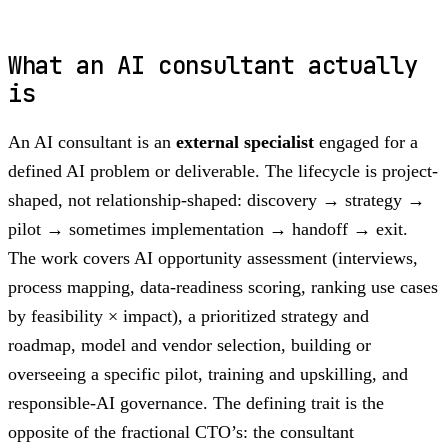
What an AI consultant actually
is
An AI consultant is an
external specialist
engaged for a
defined AI problem or deliverable. The lifecycle is project-
shaped, not relationship-shaped: discovery → strategy →
pilot → sometimes implementation → handoff → exit.
The work covers AI opportunity assessment (interviews,
process mapping, data-readiness scoring, ranking use cases
by feasibility × impact), a prioritized strategy and
roadmap, model and vendor selection, building or
overseeing a specific pilot, training and upskilling, and
responsible-AI governance. The defining trait is the
opposite of the fractional CTO’s: the consultant