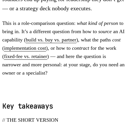
— or a strategy deck nobody executes.
This is a role-comparison question:
what kind of person
to
bring in. It’s a different question from how to
source
an AI
capability (
build vs. buy vs. partner
), what the paths
cost
(
implementation cost
), or how to
contract
for the work
(
fixed-fee vs. retainer
) — and here the question is
narrower and more personal: at your stage, do you need an
owner or a specialist?
Key takeaways
// THE SHORT VERSION