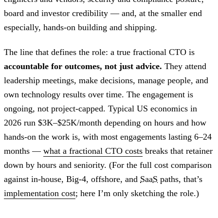
board and investor credibility — and, at the smaller end
especially, hands-on building and shipping.
The line that defines the role: a true fractional CTO is
accountable for outcomes, not just advice.
They attend
leadership meetings, make decisions, manage people, and
own technology results over time. The engagement is
ongoing, not project-capped. Typical US economics in
2026 run $3K–$25K/month depending on hours and how
hands-on the work is, with most engagements lasting 6–24
months —
what a fractional CTO costs
breaks that retainer
down by hours and seniority. (For the full cost comparison
against in-house, Big-4, offshore, and
SaaS
paths, that’s
implementation cost
; here I’m only sketching the role.)