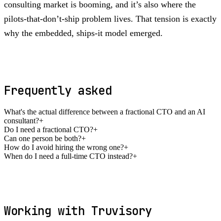
consulting market is booming, and it’s also where the
pilots-that-don’t-ship problem lives. That tension is exactly
why the embedded, ships-it model emerged.
Frequently asked
What's the actual difference between a fractional CTO and an AI
consultant?
+
Do I need a fractional CTO?
+
Can one person be both?
+
How do I avoid hiring the wrong one?
+
When do I need a full-time CTO instead?
+
Working with Truvisory