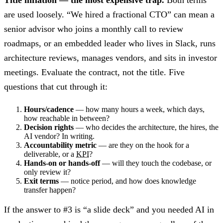
are used loosely. “We hired a fractional CTO” can mean a
senior advisor who joins a monthly call to review
roadmaps, or an embedded leader who lives in Slack, runs
architecture reviews, manages vendors, and sits in investor
meetings. Evaluate the contract, not the title. Five
questions that cut through it:
Hours/cadence
— how many hours a week, which days,
how reachable in between?
Decision rights
— who decides the architecture, the hires, the
AI vendor? In writing.
Accountability metric
— are they on the hook for a
deliverable, or a
KPI
?
Hands-on or hands-off
— will they touch the codebase, or
only review it?
Exit terms
— notice period, and how does knowledge
transfer happen?
If the answer to #3 is “a slide deck” and you needed AI in