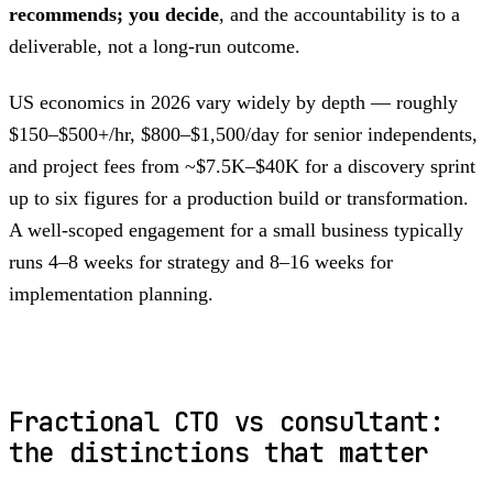
recommends; you decide
, and the accountability is to a
deliverable, not a long-run outcome.
US economics in 2026 vary widely by depth — roughly
$150–$500+/hr, $800–$1,500/day for senior independents,
and project fees from ~$7.5K–$40K for a discovery sprint
up to six figures for a production build or transformation.
A well-scoped engagement for a small business typically
runs 4–8 weeks for strategy and 8–16 weeks for
implementation planning.
Fractional CTO vs consultant:
the distinctions that matter