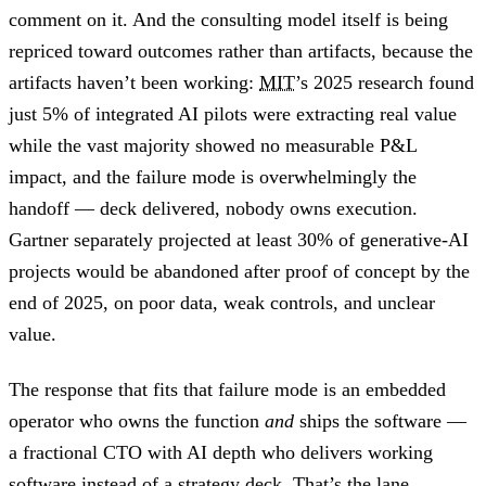
comment on it. And the consulting model itself is being
repriced toward outcomes rather than artifacts, because the
artifacts haven’t been working:
MIT
’s 2025 research found
just 5% of integrated AI pilots were extracting real value
while the vast majority showed no measurable P&L
impact, and the failure mode is overwhelmingly the
handoff — deck delivered, nobody owns execution.
Gartner separately projected at least 30% of generative-AI
projects would be abandoned after proof of concept by the
end of 2025, on poor data, weak controls, and unclear
value.
The response that fits that failure mode is an embedded
operator who owns the function
and
ships the software —
a fractional CTO with AI depth who delivers working
software instead of a strategy deck. That’s the lane