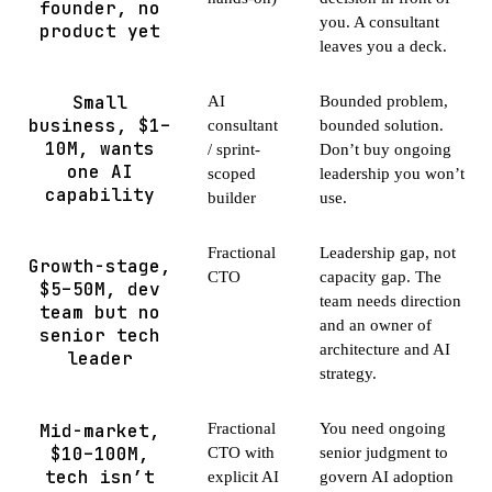
founder, no
you. A consultant
product yet
leaves you a deck.
Small
AI
Bounded problem,
business, $1–
consultant
bounded solution.
10M, wants
/ sprint-
Don’t buy ongoing
one AI
scoped
leadership you won’t
capability
builder
use.
Fractional
Leadership gap, not
Growth-stage,
CTO
capacity gap. The
$5–50M, dev
team needs direction
team but no
and an owner of
senior tech
architecture and AI
leader
strategy.
Mid-market,
Fractional
You need ongoing
$10–100M,
CTO with
senior judgment to
tech isn’t
explicit AI
govern AI adoption