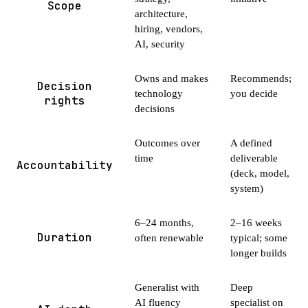
Scope
architecture,
hiring, vendors,
AI, security
Owns and makes
Recommends;
Decision
technology
you decide
rights
decisions
Outcomes over
A defined
time
deliverable
Accountability
(deck, model,
system)
6–24 months,
2–16 weeks
Duration
often renewable
typical; some
longer builds
Generalist with
Deep
AI fluency
specialist on