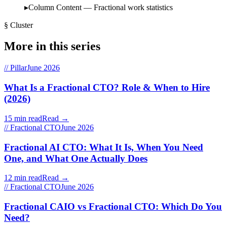
Column Content — Fractional work statistics
§ Cluster
More in this series
// Pillar
June 2026
What Is a Fractional CTO? Role & When to Hire
(2026)
15 min read
Read →
// Fractional CTO
June 2026
Fractional AI CTO: What It Is, When You Need
One, and What One Actually Does
12 min read
Read →
// Fractional CTO
June 2026
Fractional CAIO vs Fractional CTO: Which Do You
Need?