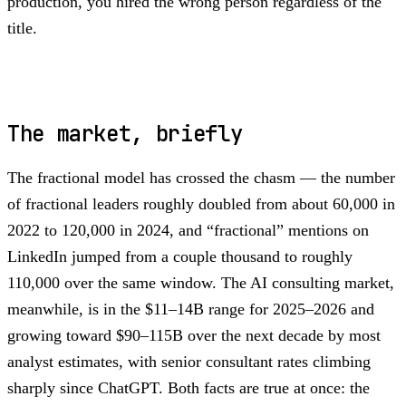
production, you hired the wrong person regardless of the
title.
The market, briefly
The fractional model has crossed the chasm — the number
of fractional leaders roughly doubled from about 60,000 in
2022 to 120,000 in 2024, and “fractional” mentions on
LinkedIn jumped from a couple thousand to roughly
110,000 over the same window. The AI consulting market,
meanwhile, is in the $11–14B range for 2025–2026 and
growing toward $90–115B over the next decade by most
analyst estimates, with senior consultant rates climbing
sharply since ChatGPT. Both facts are true at once: the