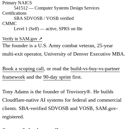
Primary NAICS
541512 — Computer Systems Design Services
Certifications
SBA SDVOSB / VOSB verified
CMMC
Level 1 (Self) — active, SPRS on file
Verify in SAM.gov
↗
The founder is a U.S. Army combat veteran, 25-year
multi-exit operator, University of Denver Executive MBA.
Book a scoping call
, or read the
build-vs-buy-vs-partner
framework
and the
90-day sprint
first.
Tony Adams is the founder of Truvisory®. He builds
Cloudflare-native AI systems for federal and commercial
clients. SBA-verified SDVOSB and VOSB, SAM.gov-
registered.