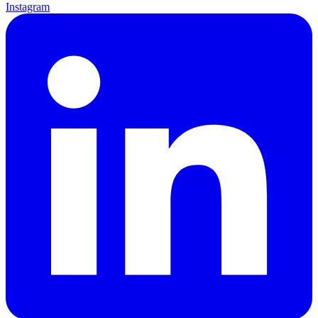
Instagram