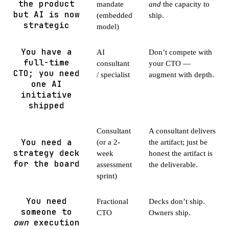
the product
mandate
and
the capacity to
but AI is now
(embedded
ship.
strategic
model)
You have a
AI
Don’t compete with
full-time
consultant
your CTO —
CTO; you need
/ specialist
augment with depth.
one AI
initiative
shipped
Consultant
A consultant delivers
You need a
(or a 2-
the artifact; just be
strategy deck
week
honest the artifact is
for the board
assessment
the deliverable.
sprint)
You need
Fractional
Decks don’t ship.
someone to
CTO
Owners ship.
own
execution