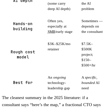
AI depth
(some carry
the AI
deep AI depth)
problem
Often yes,
Sometimes —
Hands-on
especially at
depends on
building
SMB
/early stage
the consultant
$3K–$25K/mo
$7.5K–
retainer
$500K
Rough cost
project;
model
$150–
$500+/hr
An
ongoing
A
specific,
Best for
technology-
bounded
AI
leadership gap
need
The cleanest summary in the 2025 literature: if a
consultant says “here’s the map,” a fractional CTO says