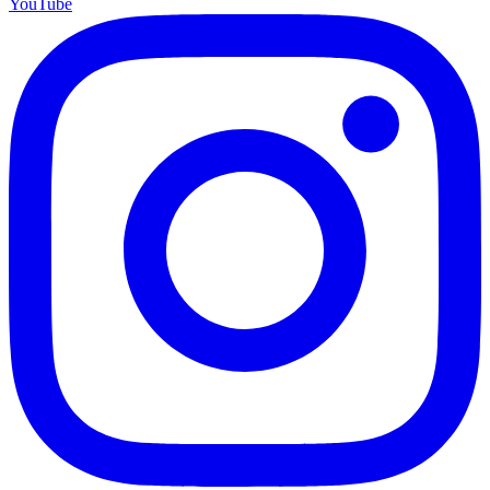
YouTube