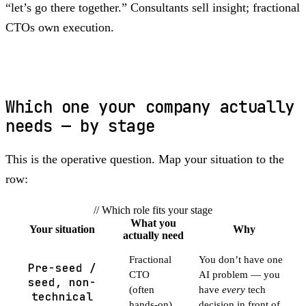
“let’s go there together.” Consultants sell insight; fractional
CTOs own execution.
Which one your company actually
needs — by stage
This is the operative question. Map your situation to the
row:
// Which role fits your stage
What you
Your situation
Why
actually need
Fractional
You don’t have one
Pre-seed /
CTO
AI problem — you
seed, non-
(often
have
every
tech
technical
hands-on)
decision in front of