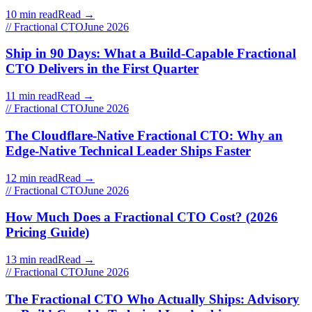
10 min read
Read →
// Fractional CTO
June 2026
Ship in 90 Days: What a Build-Capable Fractional
CTO Delivers in the First Quarter
11 min read
Read →
// Fractional CTO
June 2026
The Cloudflare-Native Fractional CTO: Why an
Edge-Native Technical Leader Ships Faster
12 min read
Read →
// Fractional CTO
June 2026
How Much Does a Fractional CTO Cost? (2026
Pricing Guide)
13 min read
Read →
// Fractional CTO
June 2026
The Fractional CTO Who Actually Ships: Advisory