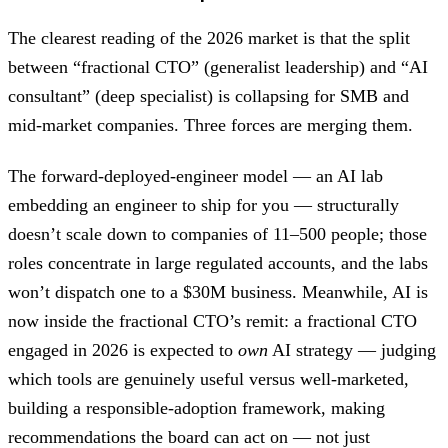
The clearest reading of the 2026 market is that the split
between “fractional CTO” (generalist leadership) and “AI
consultant” (deep specialist) is collapsing for SMB and
mid-market companies. Three forces are merging them.
The forward-deployed-engineer model — an AI lab
embedding an engineer to ship for you — structurally
doesn’t scale down to companies of 11–500 people; those
roles concentrate in large regulated accounts, and the labs
won’t dispatch one to a $30M business. Meanwhile, AI is
now inside the fractional CTO’s remit: a fractional CTO
engaged in 2026 is expected to
own
AI strategy — judging
which tools are genuinely useful versus well-marketed,
building a responsible-adoption framework, making
recommendations the board can act on — not just