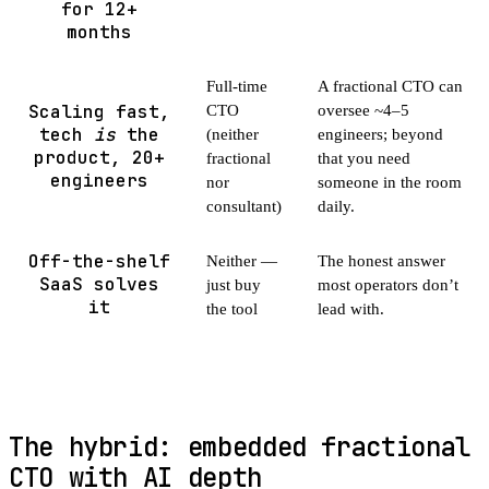
for 12+
months
Full-time
A fractional CTO can
Scaling fast,
CTO
oversee ~4–5
tech
is
the
(neither
engineers; beyond
product, 20+
fractional
that you need
engineers
nor
someone in the room
consultant)
daily.
Off-the-shelf
Neither —
The honest answer
SaaS solves
just buy
most operators don’t
it
the tool
lead with.
The hybrid: embedded fractional
CTO with AI depth