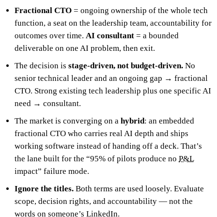
Fractional CTO
= ongoing ownership of the whole tech
function, a seat on the leadership team, accountability for
outcomes over time.
AI consultant
= a bounded
deliverable on one AI problem, then exit.
The decision is
stage-driven, not budget-driven.
No
senior technical leader and an ongoing gap → fractional
CTO. Strong existing tech leadership plus one specific AI
need → consultant.
The market is converging on a
hybrid
: an embedded
fractional CTO who carries real AI depth and ships
working software instead of handing off a deck. That’s
the lane built for the “95% of pilots produce no
P&L
impact” failure mode.
Ignore the titles.
Both terms are used loosely. Evaluate
scope, decision rights, and accountability — not the
words on someone’s LinkedIn.