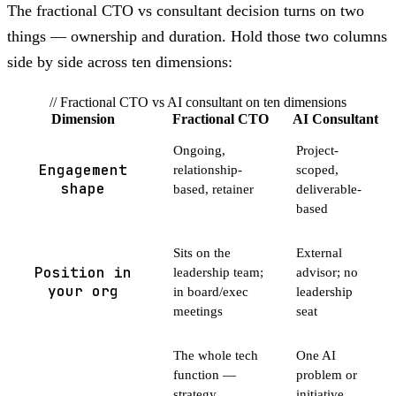
The fractional CTO vs consultant decision turns on two
things — ownership and duration. Hold those two columns
side by side across ten dimensions:
// Fractional CTO vs AI consultant on ten dimensions
Dimension
Fractional CTO
AI Consultant
Ongoing,
Project-
Engagement
relationship-
scoped,
shape
based, retainer
deliverable-
based
Sits on the
External
Position in
leadership team;
advisor; no
your org
in board/exec
leadership
meetings
seat
The whole tech
One AI
function —
problem or
strategy,
initiative