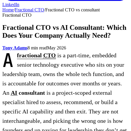
LinkedIn
Home
/
Fractional CTO
/
Fractional CTO vs consultant
Fractional CTO
Fractional CTO vs AI Consultant: Which
Does Your Company Actually Need?
Tony Adams
8 min read
May 2026
A
fractional
CTO
is a part-time, embedded
senior technology executive who sits on your
leadership team, owns the whole tech function, and
is accountable for outcomes over months or years.
An
AI
consultant
is a project-scoped external
specialist hired to assess, recommend, or build a
specific AI capability and then exit. They are not
interchangeable, and picking the wrong one is how
founders end up paying for leadership they don’t get