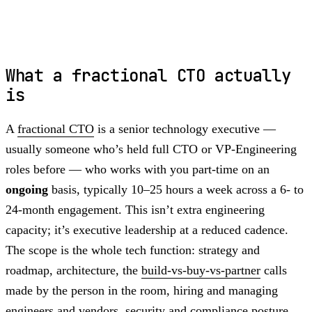
What a fractional CTO actually
is
A
fractional CTO
is a senior technology executive —
usually someone who’s held full CTO or VP-Engineering
roles before — who works with you part-time on an
ongoing
basis, typically 10–25 hours a week across a 6- to
24-month engagement. This isn’t extra engineering
capacity; it’s executive leadership at a reduced cadence.
The scope is the whole tech function: strategy and
roadmap, architecture, the
build-vs-buy-vs-partner
calls
made by the person in the room, hiring and managing
engineers and vendors, security and compliance posture,