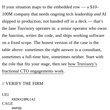
If your situation maps to the embedded row — a $10–
100M company that needs ongoing tech leadership
and
AI
shipped in production, not handed off in a deck — that’s
the lane Truvisory operates in: a senior operator who owns
the function, writes the code, and ships working software
on a fixed scope. The honest version of the case is the
table above: sometimes the right answer is a consultant,
sometimes a full-time hire, sometimes neither. Start with
the role that fits your stage, then see
how Truvisory’s
fractional CTO engagements work
.
// VERIFY THE FIRM
UEI
KNZKX28MLC42
CAGE
0HPQ0