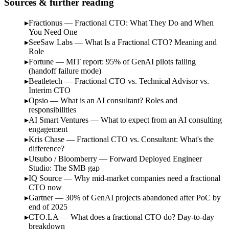
Sources & further reading
Fractionus — Fractional CTO: What They Do and When
You Need One
SeeSaw Labs — What Is a Fractional CTO? Meaning and
Role
Fortune — MIT report: 95% of GenAI pilots failing
(handoff failure mode)
Beatletech — Fractional CTO vs. Technical Advisor vs.
Interim CTO
Opsio — What is an AI consultant? Roles and
responsibilities
AI Smart Ventures — What to expect from an AI consulting
engagement
Kris Chase — Fractional CTO vs. Consultant: What's the
difference?
Utsubo / Bloomberry — Forward Deployed Engineer
Studio: The SMB gap
IQ Source — Why mid-market companies need a fractional
CTO now
Gartner — 30% of GenAI projects abandoned after PoC by
end of 2025
CTO.LA — What does a fractional CTO do? Day-to-day
breakdown