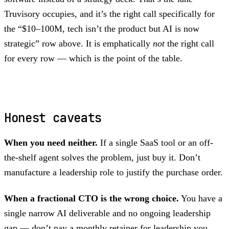
Truvisory occupies, and it’s the right call specifically for
the “$10–100M, tech isn’t the product but AI is now
strategic” row above. It is emphatically
not
the right call
for every row — which is the point of the table.
Honest caveats
When you need neither.
If a single SaaS tool or an off-
the-shelf agent solves the problem, just buy it. Don’t
manufacture a leadership role to justify the purchase order.
When a fractional CTO is the wrong choice.
You have a
single narrow AI deliverable and no ongoing leadership
gap — don’t pay a monthly retainer for leadership you