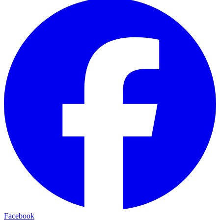
Facebook